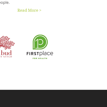
eople.
Read More >