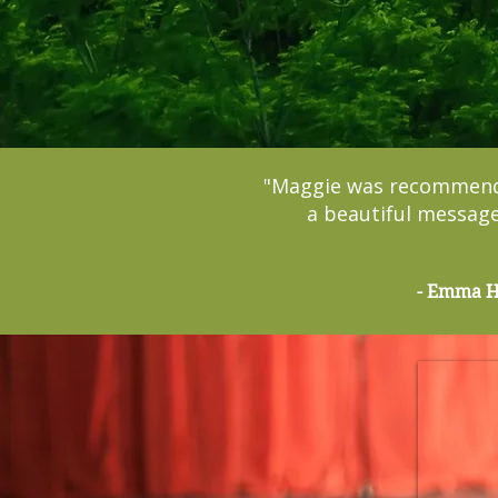
"Maggie was recommended
a beautiful message
- Emma Hi