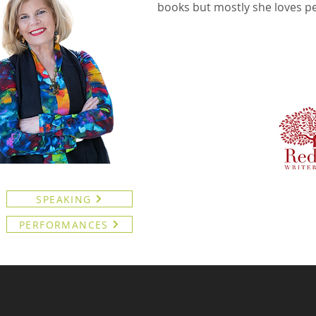
books but mostly she loves p
SPEAKING
PERFORMANCES