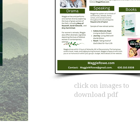
click on images to
download pdf