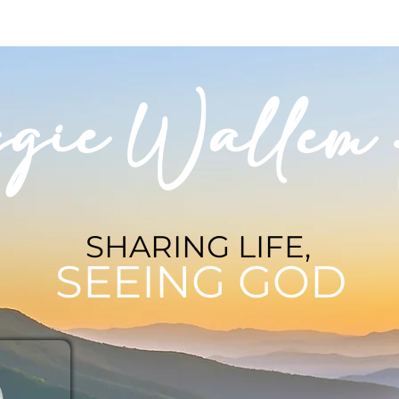
BLOG
BOOKSHOP
INVITE MAGGIE
SPEAKING
gie Wallem 
SHARING LIFE,
SEEING GOD