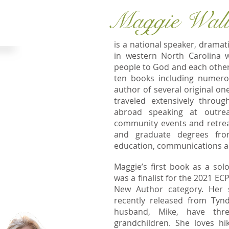
Maggie Wal
NE HOME!
is a national speaker, dramat
in western North Carolina 
people to God and each other
t Peace Ridge,
ten books including numerou
ins of western
author of several original 
bout anywhere
traveled extensively throu
S or abroad. My
abroad speaking at outrea
rved a church in
community events and retrea
2019, 2022, and
and graduate degrees fro
education, communications and
ple experience
Maggie’s first book as a sol
tionship with
was a finalist for the 2021 EC
 is as an
New Author category. Her
,
blogger
and
recently released from Tyn
r your group,
husband, Mike, have thre
grandchildren. She loves hi