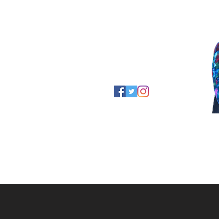
Thanks for stopping by!
~ Maggie