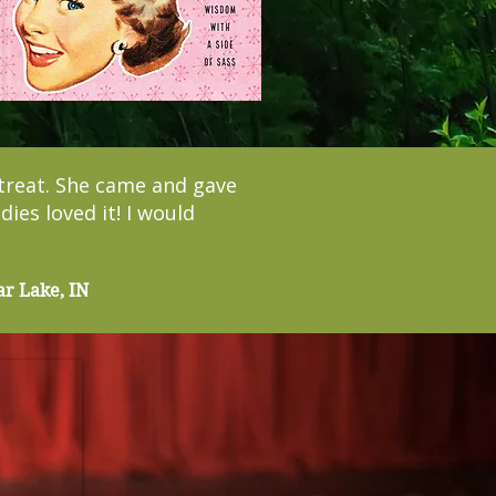
treat. She came and gave
ies loved it! I would
ar Lake, IN