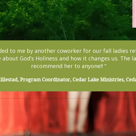
 to me by another coworker for our fall ladies re
 about God’s Holiness and how it changes us. The lad
recommend her to anyone!! “
llestad, Program Coordinator, Cedar Lake Ministries, Ced