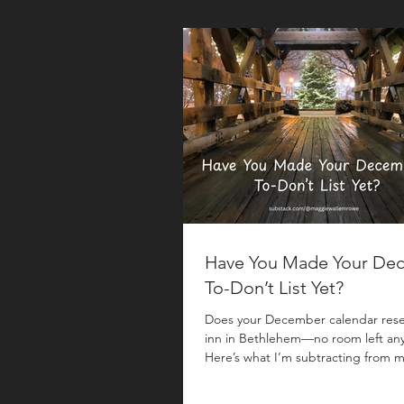
Have You Made Your De
To-Don’t List Yet?
Does your December calendar res
inn in Bethlehem—no room left an
Here’s what I’m subtracting from m
year. Mike and I were traveling mos
November —the first half of the mo