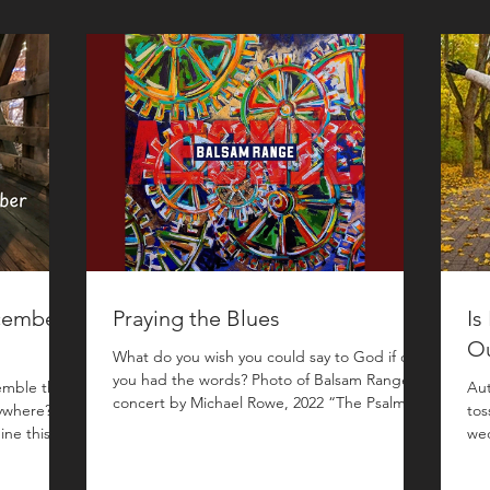
cember
Praying the Blues
Is
O
What do you wish you could say to God if only
you had the words? Photo of Balsam Range in
emble that
Aut
concert by Michael Rowe, 2022 “The Psalms
ywhere?
tos
are the bluegrass of the Bible.” This peculiar
ine this
wed
metaphor popped out of my mouth while I
t of
bur
was teaching a lesson on the Psalms to our
nth in
can