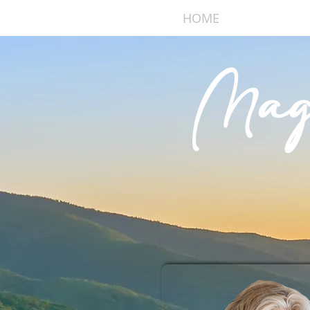
HOME
ABOUT
Mag