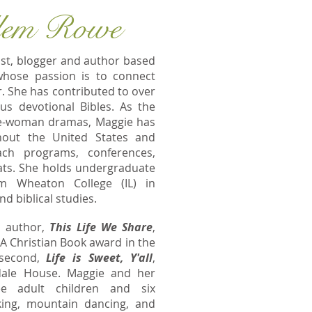
lem Rowe
ist, blogger and author based
whose passion is to connect
. She has contributed to over
s devotional Bibles. As the
one-woman dramas, Maggie has
ghout the United States and
ch programs, conferences,
ts. She holds undergraduate
m Wheaton College (IL) in
 biblical studies.
o author,
This Life We Share
,
PA Christian Book award in the
 second,
Life is Sweet, Y'all
,
dale House. Maggie and her
e adult children and six
king, mountain dancing, and