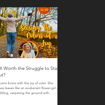
 It Worth the Struggle to Stand
ut?
umn brims with the joy of color. She
ses leaves like an exuberant flower-girl at a
ding, carpeting the ground with
nished garnet, copperleaf and
dleflame. Writer Anne Lamott says that