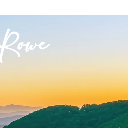
CONTACT
NEWS
Rowe