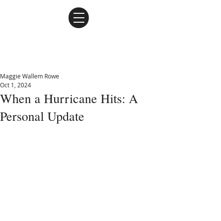
Maggie Wallem Rowe
Maggie Wallem Rowe
Oct 1, 2024
When a Hurricane Hits: A
Personal Update