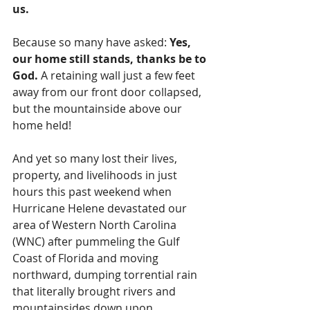
us.
Because so many have asked: 
Yes, 
our home still stands, thanks be to 
God.
 A retaining wall just a few feet 
away from our front door collapsed, 
but the mountainside above our 
home held!
And yet so many lost their lives, 
property, and livelihoods in just 
hours this past weekend when 
Hurricane Helene devastated our 
area of Western North Carolina 
(WNC) after pummeling the Gulf 
Coast of Florida and moving 
northward, dumping torrential rain 
that literally brought rivers and 
mountainsides down upon 