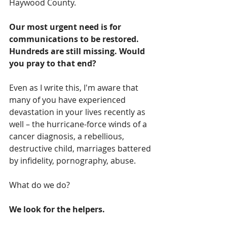
Haywood County. 
Our most urgent need is for 
communications to be restored.  
Hundreds are still missing. Would 
you pray to that end?
Even as I write this, I'm aware that 
many of you have experienced 
devastation in your lives recently as 
well – the hurricane-force winds of a 
cancer diagnosis, a rebellious, 
destructive child, marriages battered 
by infidelity, pornography, abuse.
What do we do?
We look for the helpers.