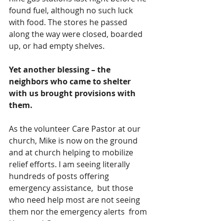
found fuel, although no such luck 
with food. The stores he passed 
along the way were closed, boarded 
up, or had empty shelves. 
Yet another blessing – the 
neighbors who came to shelter 
with us brought provisions with 
them.
As the volunteer Care Pastor at our 
church, Mike is now on the ground 
and at church helping to mobilize 
relief efforts. I am seeing literally 
hundreds of posts offering 
emergency assistance,  but those 
who need help most are not seeing 
them nor the emergency alerts  from 