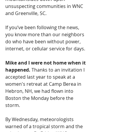
unsuspecting communities in WNC 
and Greenville, SC.
If you’ve been following the news, 
you know more than our neighbors 
do who have been without power, 
internet, or cellular service for days.
Mike and I were not home when it 
happened. 
Thanks to an invitation I 
accepted last year to speak at a 
women's retreat at Camp Berea in 
Hebron, NH, we had flown into 
Boston the Monday before the 
storm.
By Wednesday, meteorologists 
warned of a tropical storm and the 