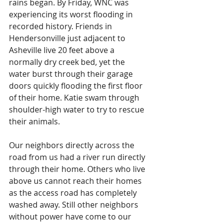
rains began. By Friday, WNC was 
experiencing its worst flooding in 
recorded history. Friends in 
Hendersonville just adjacent to 
Asheville live 20 feet above a 
normally dry creek bed, yet the 
water burst through their garage 
doors quickly flooding the first floor 
of their home. Katie swam through 
shoulder-high water to try to rescue 
their animals.
Our neighbors directly across the 
road from us had a river run directly 
through their home. Others who live 
above us cannot reach their homes 
as the access road has completely 
washed away. Still other neighbors 
without power have come to our 