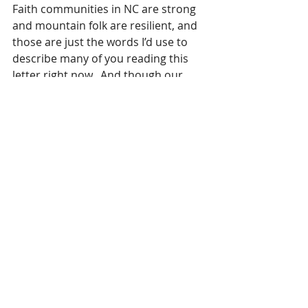
Faith communities in NC are strong 
and mountain folk are resilient, and 
those are just the words I’d use to 
describe many of you reading this 
letter right now.  And though our 
world has come crashing down, we 
know that the One who created it is 
our ever-present help in times of 
trouble.
I’m so grateful to all those who have 
been reaching out to us via social 
media, email and text messages to 
make sure we are safe.
And I’m thrilled to report that even 
in the midst of the storm raging at 
home, the Holy Spirit enabled me 
to serve 250 wonderful women in 