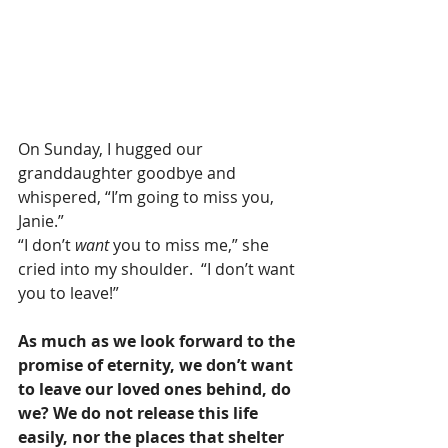
On Sunday, I hugged our 
granddaughter goodbye and 
whispered, “I’m going to miss you, 
Janie.”
“I don’t 
want 
you to miss me,” she 
cried into my shoulder.  “I don’t want 
you to leave!”
As much as we look forward to the 
promise of eternity, we don’t want 
to leave our loved ones behind, do 
we? We do not release this life 
easily, nor the places that shelter 