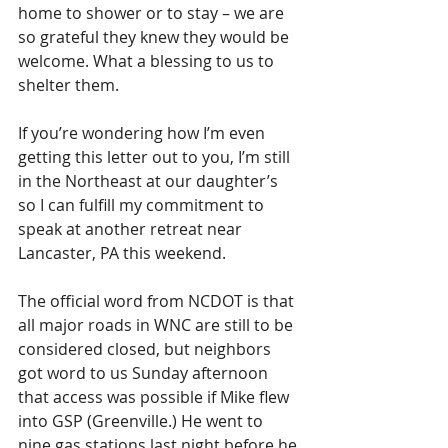
home to shower or to stay – we are 
so grateful they knew they would be 
welcome. What a blessing to us to 
shelter them.
If you’re wondering how I’m even 
getting this letter out to you, I’m still 
in the Northeast at our daughter’s 
so I can fulfill my commitment to 
speak at another retreat near 
Lancaster, PA this weekend.
The official word from NCDOT is that 
all major roads in WNC are still to be 
considered closed, but neighbors 
got word to us Sunday afternoon 
that access was possible if Mike flew 
into GSP (Greenville.) He went to 
nine gas stations last night before he 