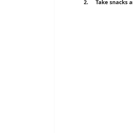
2.     Take snacks