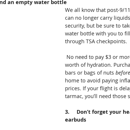
 and an empty water bottle 
We all know that post-9/11
can no longer carry liquid
security, but be sure to ta
water bottle with you to fil
through TSA checkpoints.
 No need to pay $3 or more for a dime’s 
worth of hydration. Purch
bars or bags of nuts 
befor
home to avoid paying infla
prices. If your flight is de
tarmac, you’ll need those 
3.     Don’t forget your 
earbuds