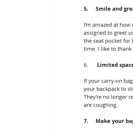
5.     Smile and gr
I’m amazed at how m
assigned to greet us
the seat pocket for
time. I like to than
6.      
Limited space
If your carry-on bag
your backpack to st
They’re no longer r
are coughing.
7.     Make your b