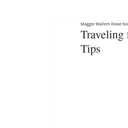
HOME
ABOUT
Maggie Wallem Rowe
No
Traveling
Tips