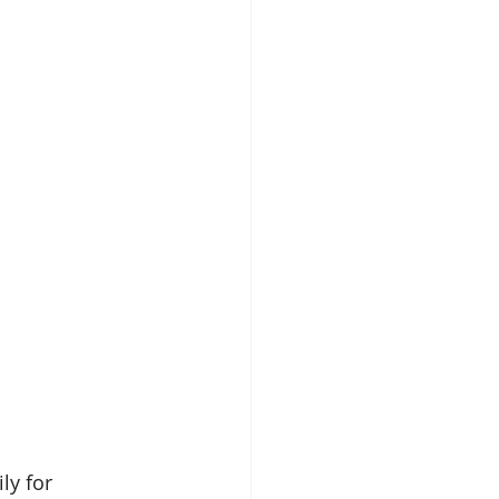
ly for 