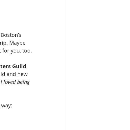
 Boston’s 
trip. Maybe 
 for you, too.
ters Guild
old and new 
 
I loved being 
 way: 