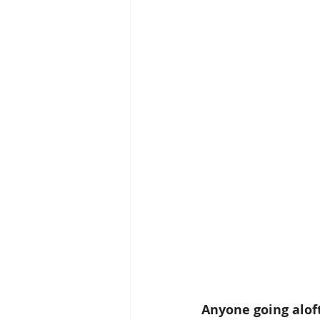
Anyone going aloft