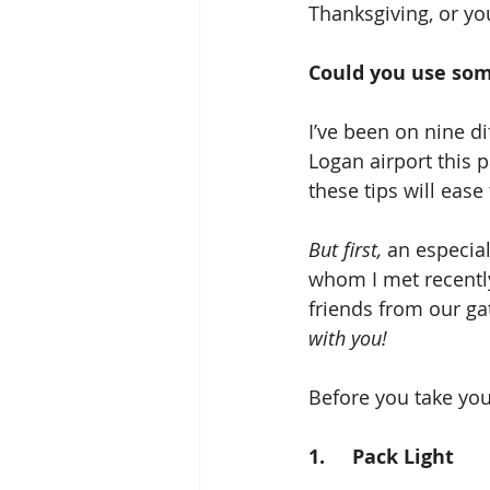
Thanksgiving, or yo
Could you use some
I’ve been on nine di
Logan airport this 
these tips will ease
But first,
 an especia
whom I met recently
friends from our ga
with you!
Before you take your
1.     Pack Light  