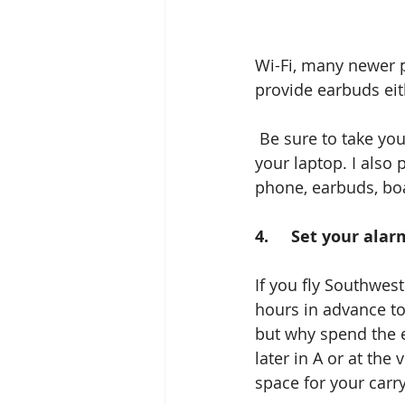
Wi-Fi, many newer p
provide earbuds eit
 Be sure to take your own if you want to listen to music, watch a movie, or work with 
your laptop. I also 
phone, earbuds, boa
4.     Set your al
If you fly Southwest
hours in advance to
but why spend the e
later in A or at the
space for your carry