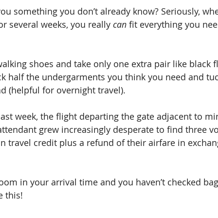
l you something you don’t already know? Seriously, whe
r several weeks, you really 
can
 fit everything you nee
lking shoes and take only one extra pair like black fl
ck half the undergarments you think you need and tuc
d (helpful for overnight travel).
ast week, the flight departing the gate adjacent to m
attendant grew increasingly desperate to find three v
 travel credit plus a refund of their airfare in exchang
room in your arrival time and you haven’t checked bag
 this!