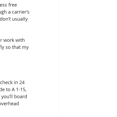
ess free 
gh a carrier’s 
don’t usually 
fly so that my 
 check in 24 
e to A 1-15, 
you’ll board 
 overhead 