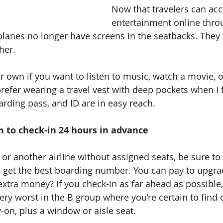
Now that travelers can acc
entertainment online throu
lanes no longer have screens in the seatbacks. They 
her.
prefer wearing a travel vest with deep pockets when I 
rding pass, and ID are in easy reach.
arm to check-in 24 hours in advance
 or another airline without assigned seats, be sure to
 get the best boarding number. You can pay to upgrad
xtra money? If you check-in as far ahead as possible, 
 very worst in the B group where you’re certain to find
-on, plus a window or aisle seat.