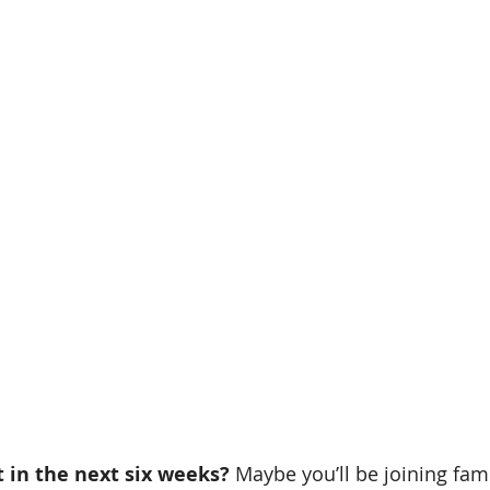
 in the next six weeks? 
Maybe you’ll be joining fami