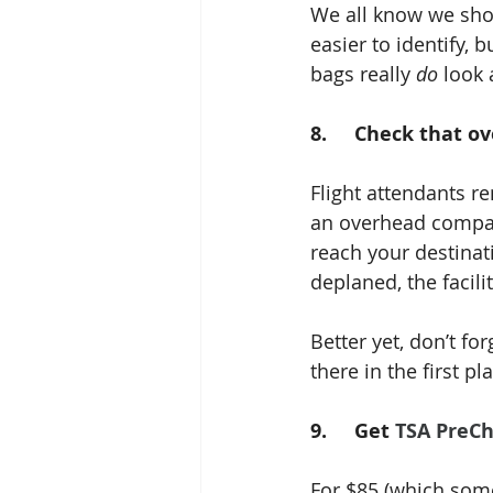
We all know we shou
easier to identify, 
bags really 
do
 look 
8.     Check that o
Flight attendants re
an overhead compart
reach your destinati
deplaned, the facili
Better yet, don’t f
there in the first pl
9.     Get 
TSA PreC
For $85 (which some 