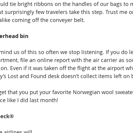
ld tie bright ribbons on the handles of our bags to
but surprisingly few travelers take this step. Trust me o
alike coming off the conveyer belt.
verhead bin
mind us of this so often we stop listening. If you do l
ment, file an online report with the air carrier as so
on. Even if it was taken off the flight at the airport w
ty’s Lost and Found desk doesn’t collect items left on 
orget that you put your favorite Norwegian wool sweate
ace like I did last month! 
heck®
airlines will 