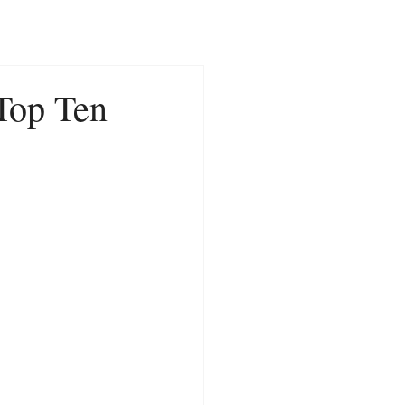
CONTACT
NEWS
 Top Ten