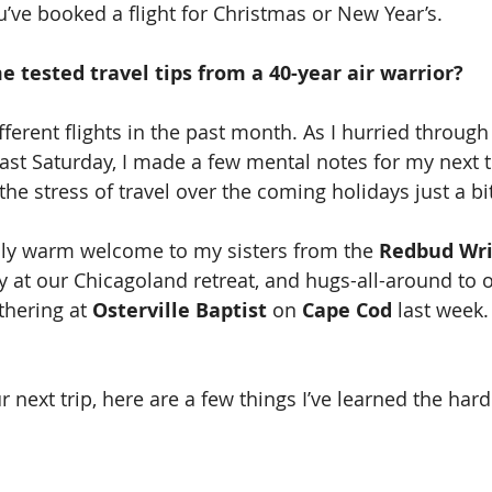
u’ve booked a flight for Christmas or New Year’s. 
 tested travel tips from a 40-year air warrior?
fferent flights in the past month. As I hurried through
past Saturday, I made a few mental notes for my next 
 the stress of travel over the coming holidays just a bit
lly warm welcome to my sisters from the 
Redbud Wri
 at our Chicagoland retreat, and hugs-all-around to 
thering at 
Osterville Baptist 
on 
Cape Cod
 last week.
 next trip, here are a few things I’ve learned the hard