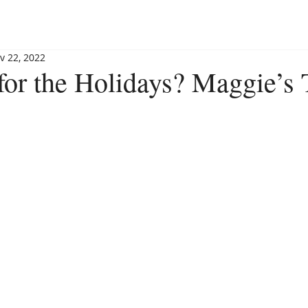
BLOG
BOOKSHOP
INVITE MAGGIE
SPEAKING
v 22, 2022
 for the Holidays? Maggie’s