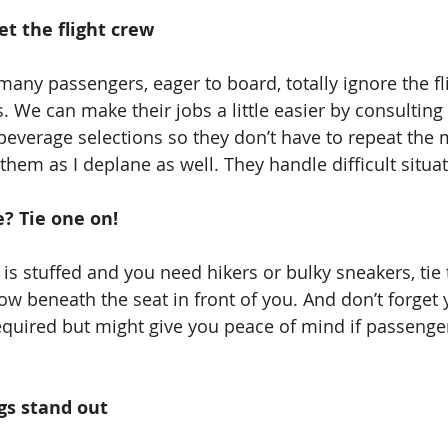
eet the flight crew
any passengers, eager to board, totally ignore the fli
. We can make their jobs a little easier by consulting 
 beverage selections so they don’t have to repeat the
k them as I deplane as well. They handle difficult situa
? Tie one on!
 is stuffed and you need hikers or bulky sneakers, tie
ow beneath the seat in front of you. And don’t forget
equired but might give you peace of mind if passenge
ags stand out