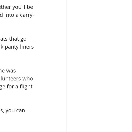
ther you’ll be 
d into a carry-
ats that go 
k panty liners 
ine was 
olunteers who 
e for a flight 
s, you can 