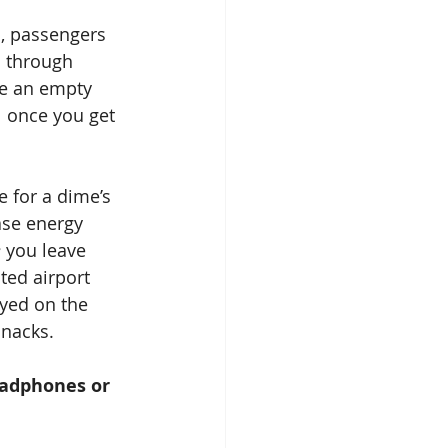
, passengers 
s through 
ke an empty 
l once you get 
ase energy 
e
 you leave 
ted airport 
layed on the 
snacks.
headphones or 