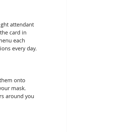
ght attendant  
the card in 
 menu each 
tions every day.
 them onto 
 your mask. 
rs around you 