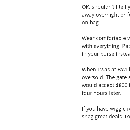
OK, shouldn’t I tel
away overnight or fo
on bag. 
Wear comfortable wa
with everything. Pa
in your purse instea
When I was at BWI l
oversold. The gate 
would accept $800 in
four hours later. 
If you have wiggle 
snag great deals like