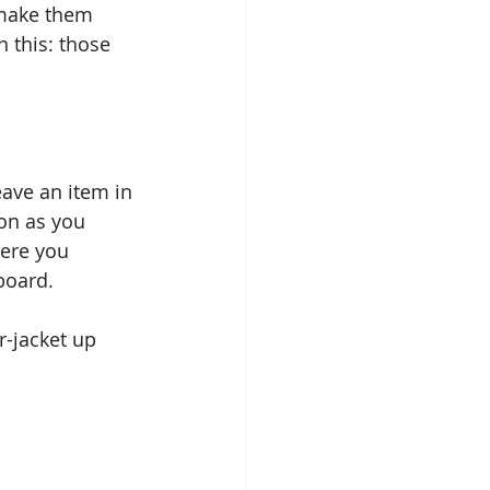
 make them 
n this: those 
eave an item in 
on as you 
here you 
board.
r-jacket up 