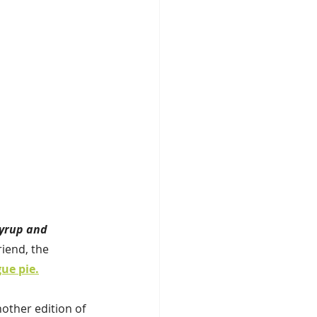
yrup and 
iend, the 
ue pie.
nother edition of 