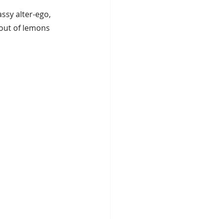
assy alter-ego, 
 out of lemons 