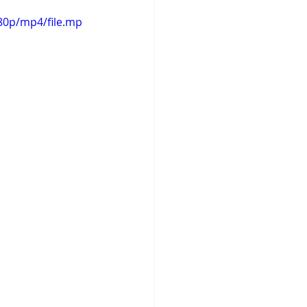
80p/mp4/file.mp