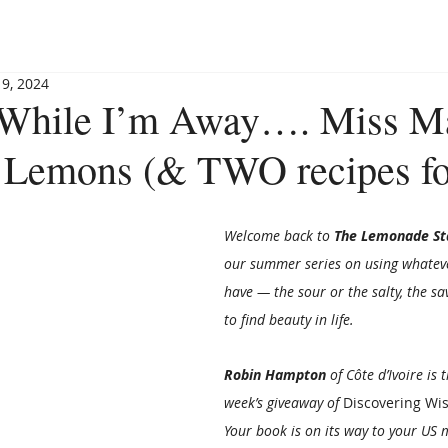
BLOG
BOOKSHOP
INVITE MAGGIE
SPEAKING
 9, 2024
 While I’m Away…. Miss M
 Lemons (& TWO recipes fo
Welcome back to 
The Lemonade St
our summer series on using whateve
have — the sour or the salty, the s
to find beauty in life.
Robin Hampton
 of Côte d’Ivoire is 
week’s giveaway of 
Discovering Wi
Your book is on its way to your US 