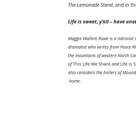
The Lemonade Stand
, and in 
Life is sweet, y’all – have ano
Maggie Wallem Rowe is a national 
dramatist who writes from Peace Ri
the mountains of western North Car
of 
This Life We Share
 and 
Life is S
also considers the hollers of Mounds
 home. 