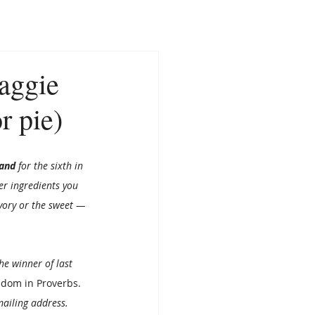
CONTACT
NEWS
aggie
r pie)
and 
for the sixth in 
r ingredients you 
avory or the sweet — 
the winner of last 
sdom in Proverbs
. 
mailing address. 