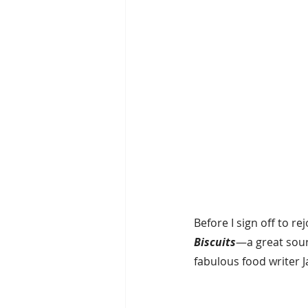
Before I sign off to re
Biscuits
—a great sour
fabulous food writer J