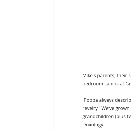
Mike’s parents, their
bedroom cabins at Gra
 Poppa always describ
revelry." We’ve grown 
grandchildren (plus t
Doxology.