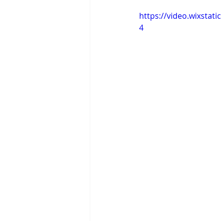
https://video.wixsta
4