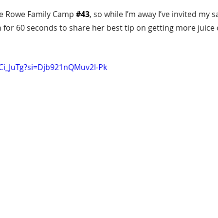
te Rowe Family Camp 
#43
,
 so while I’m away I’ve invited my s
 for 60 seconds to share her best tip on getting more juice
XCi_JuTg?si=Djb921nQMuv2I-Pk