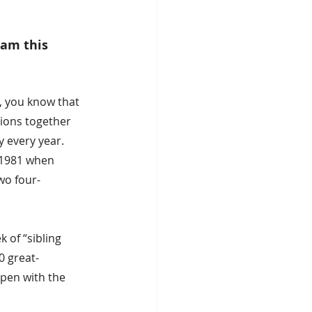
am this 
, you know that 
ions together 
y every year. 
 1981 when 
wo four-
of “sibling 
0 great-
pen with the 