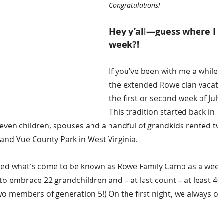
Congratulations! 
Hey y’all—guess where I 
week?!
If you’ve been with me a while
the extended Rowe clan vacat
the first or second week of Jul
This tradition started back in
 seven children, spouses and a handful of grandkids rented t
nd Vue County Park in West Virginia.
ed what's come to be known as Rowe Family Camp as a week 
to embrace 22 grandchildren and – at last count – at least 4
wo members of generation 5!) On the first night, we always o