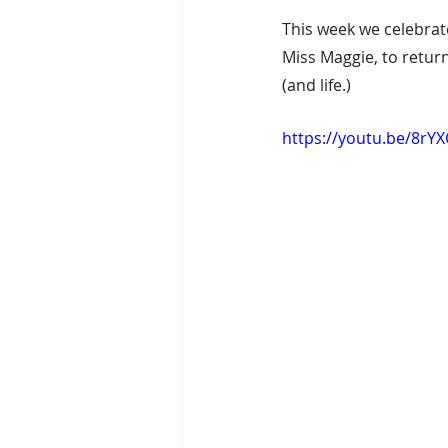
This week we celebra
Miss Maggie, to return
(and life.)
https://youtu.be/8rY