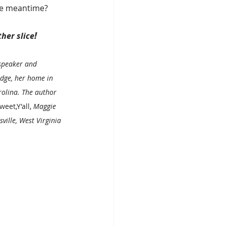
the meantime?
!
ther slice
speaker and 
dge, her home in 
olina. The author 
weet,Y'all,
 Maggie 
ville, West Virginia 