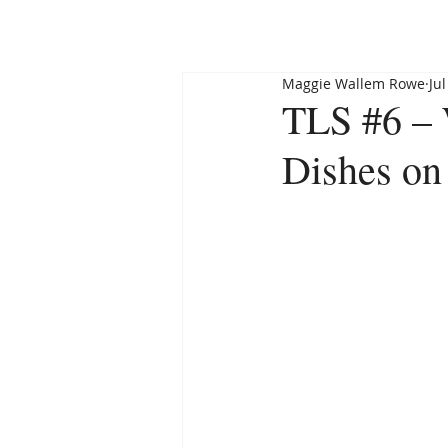
HOME
ABOUT
Maggie Wallem Rowe
Jul
TLS #6 –
Dishes on