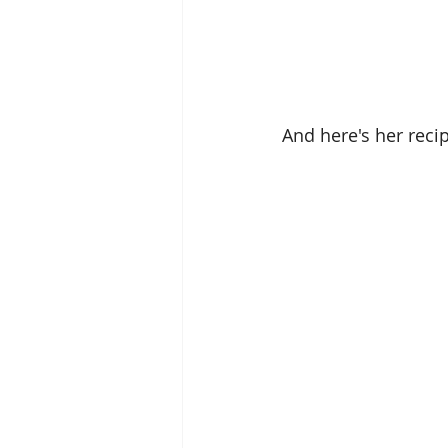
And here's her recip