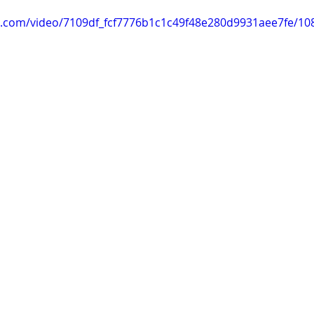
tic.com/video/7109df_fcf7776b1c1c49f48e280d9931aee7fe/10