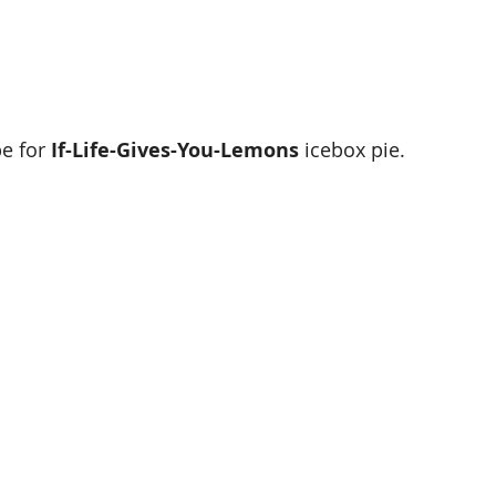
e for 
If-Life-Gives-You-Lemons 
icebox pie. 