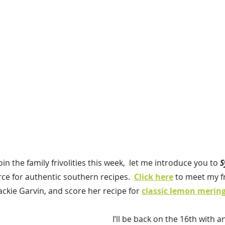
join the family frivolities this week,  let me introduce you to 
S
ce for authentic southern recipes.  
Click here
to meet my fr
ackie Garvin, and score her recipe for 
classic lemon mering
I’ll be back on the 16th with a