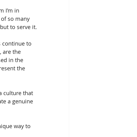
 I’m in 
 of so many 
ut to serve it.
s continue to 
, are the 
ed in the 
resent the 
 culture that 
ate a genuine 
nique way to 