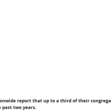
nwide report that up to a third of their congrega
 past two years. 