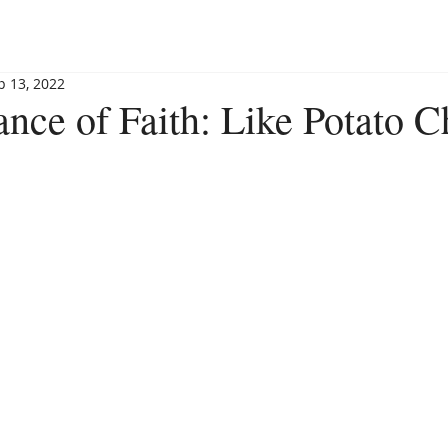
BLOG
BOOKSHOP
INVITE MAGGIE
SPEAKING
p 13, 2022
nce of Faith: Like Potato C