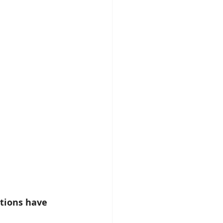
tions have 