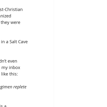
st-Christian 
nized 
 they were 
in a Salt Cave 
dn’t even 
n my inbox 
ike this:
egimen replete 
s a 