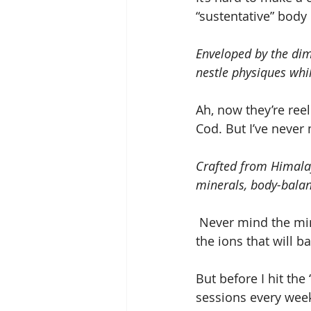
“sustentative” body
Enveloped by the dim 
nestle physiques whil
Ah, now they’re ree
Cod. But I’ve never
Crafted from Himalay
minerals, body-balan
 Never mind the minerals that promise to enhance my maturing constitution. Forget 
the ions that will 
But before I hit the
sessions every wee