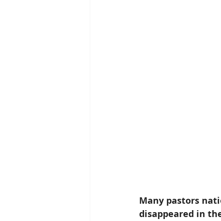
Many pastors natio
disappeared in the