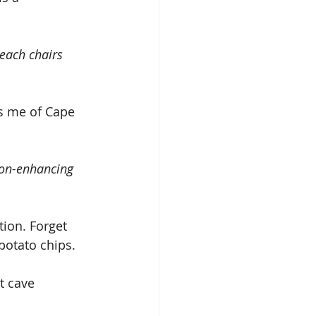
each chairs 
ds me of Cape 
ion-enhancing 
potato chips.
t cave 