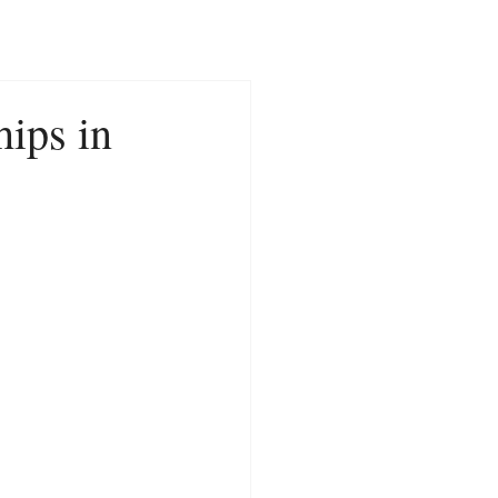
CONTACT
NEWS
hips in