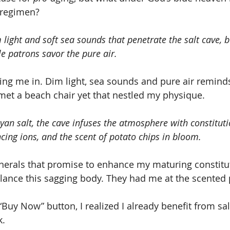
 regimen?
light and soft sea sounds that penetrate the salt cave, b
e patrons savor the pure air.
ling me in. Dim light, sea sounds and pure air remin
 met a beach chair yet that nestled my physique.
an salt, the cave infuses the atmosphere with constitut
cing ions, and the scent of potato chips in bloom.
balance this sagging body. They had me at the scented 
 “Buy Now” button, I realized I already benefit from sal
k.