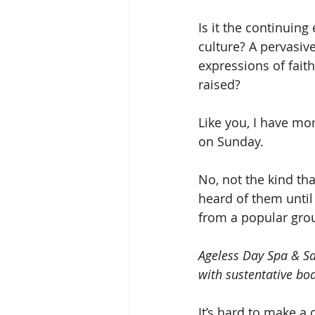
Is it the continuing
culture? A pervasi
expressions of fait
raised?
Like you, I have mor
on Sunday.
No, not the kind tha
heard of them until
from a popular grou
Ageless Day Spa & Sa
with sustentative bo
It’s hard to make a 