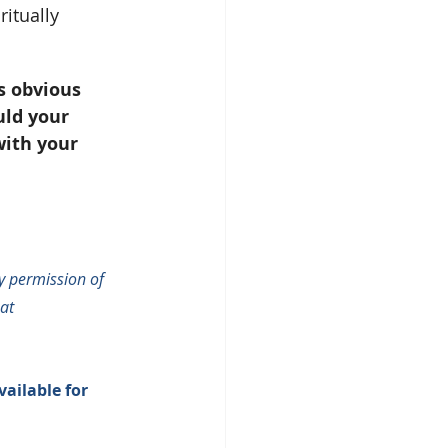
itually 
’s obvious 
uld your 
ith your 
 permission of 
at 
vailable for 