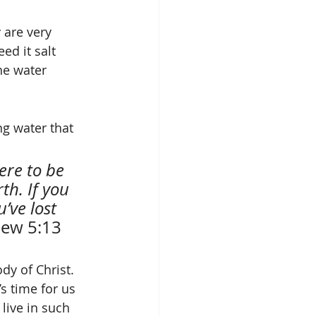
 are very 
ed it salt 
he water 
th. If you 
’ve lost 
ew 5:13 
dy of Christ. 
t’s time for us 
live in such 