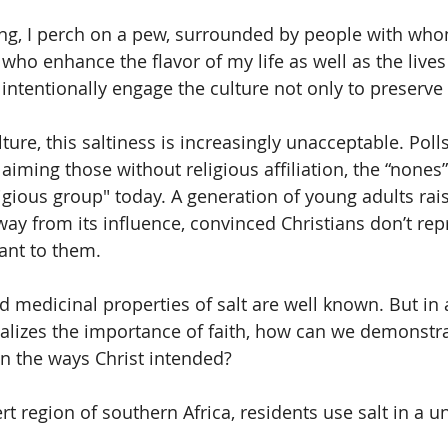
g, I perch on a pew, surrounded by people with whom
ho enhance the flavor of my life as well as the lives
ntentionally engage the culture not only to preserve b
lture, this saltiness is increasingly unacceptable. Poll
laiming those without religious affiliation, the “nones”
igious group" today. A generation of young adults rais
ay from its influence, convinced Christians don’t rep
ant to them. 
 medicinal properties of salt are well known. But in a
alizes the importance of faith, how can we demonstr
in the ways Christ intended?
rt region of southern Africa, residents use salt in a u