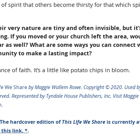
of spirit that others become thirsty for that which spir
eir very nature are tiny and often invisible, but it
ng. If you moved or your church left the area, wo
ar as well? What are some ways you can connect w
unity to make a lasting impact?
ce of faith. It’s a little like potato chips in bloom.
ife We Share
 by Maggie Wallem Rowe. Copyright © 2020. Used by
erved. Represented by Tyndale House Publishers, Inc. Visit Maggie 
.
The hardcover edition of 
This LIfe We Share
 is currently a
 this link
. *
. 