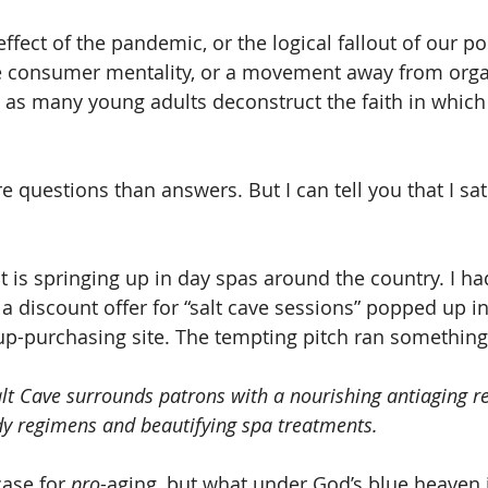
 effect of the pandemic, or the logical fallout of our po
ve consumer mentality, or a movement away from orga
h as many young adults deconstruct the faith in which
e questions than answers. But I can tell you that I sat 
t is springing up in day spas around the country. I ha
 a discount offer for “salt cave sessions” popped up i
p-purchasing site. The tempting pitch ran something l
lt Cave surrounds patrons with a nourishing antiaging r
dy regimens and beautifying spa treatments.
case for 
pro
-aging, but what under God’s blue heaven i