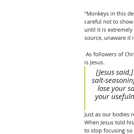
"Monkeys in this de
careful not to show
until it is extremel
source, unaware it i
 As followers of Christ, our challenge is to make others thirsty for the living water that 
is Jesus.
 [Jesus said,] “Let me tell you why you are here. You’re here to be 
salt-seasoning
lose your sa
your usefuln
Just as our bodies r
When Jesus told his
to stop focusing so