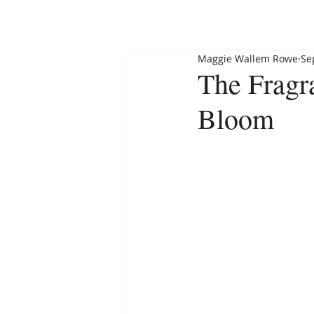
HOME
ABOUT
Maggie Wallem Rowe
Se
The Fragra
Bloom