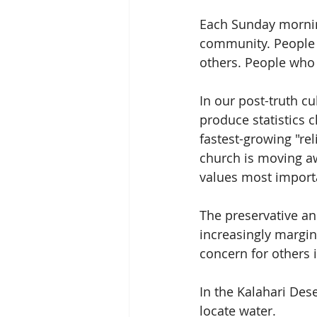
Each Sunday mornin
community. People w
others. People who i
In our post-truth cu
produce statistics c
fastest-growing "rel
church is moving aw
values most import
The preservative and
increasingly margin
concern for others 
In the Kalahari Dese
locate water.