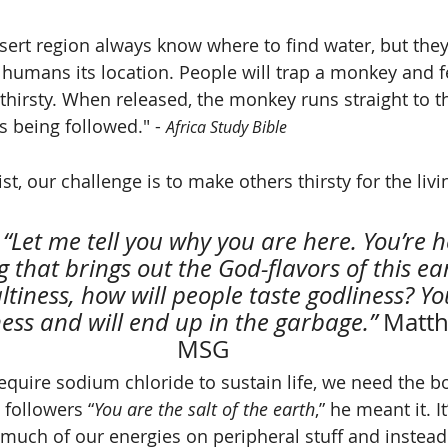
sert region always know where to find water, but they
 humans its location. People will trap a monkey and fe
y thirsty. When released, the monkey runs straight to t
s being followed." - 
Africa Study Bible
 that brings out the God-flavors of this ear
ltiness, how will people taste godliness? You
ess and will end up in the garbage.” 
Matth
MSG
equire sodium chloride to sustain life, we need the bo
 followers “
You are the salt of the earth
,” he meant it. I
 much of our energies on peripheral stuff and instead 