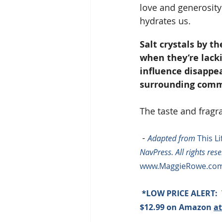
love and generosity 
hydrates us.
Salt crystals by th
when they’re lacki
influence disappe
surrounding comm
The taste and fragran
 - 
Adapted from 
This L
NavPress. All rights res
www.MaggieRowe.com
 *LOW PRICE ALERT:  
$12.99 on Amazon 
at