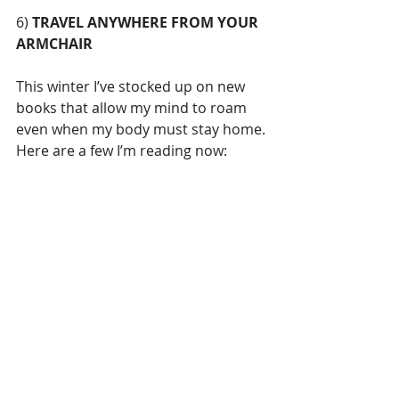
6) 
TRAVEL ANYWHERE FROM YOUR 
ARMCHAIR
This winter I’ve stocked up on new 
books that allow my mind to roam 
even when my body must stay home. 
Here are a few I’m reading now: