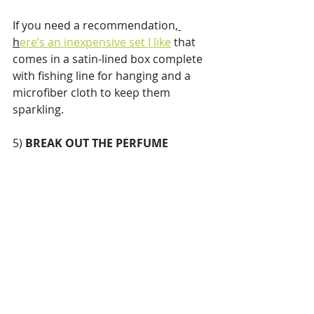
If you need a recommendation,
h
ere’s an inexpensive set I like
 that 
comes in a satin-lined box complete 
with fishing line for hanging and a 
microfiber cloth to keep them 
sparkling.
5) 
BREAK OUT THE PERFUME