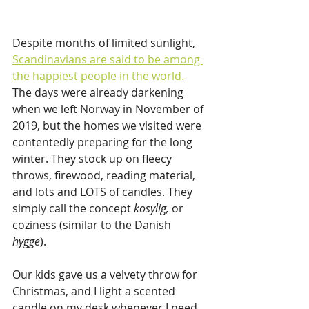
Despite months of limited sunlight, 
Scandinavians are said to be among 
the happiest people in the world.
The days were already darkening 
when we left Norway in November of 
2019, but the homes we visited were 
contentedly preparing for the long 
winter. They stock up on fleecy 
throws, firewood, reading material, 
and lots and LOTS of candles. They 
simply call the concept 
kosylig, 
or 
coziness (similar to the Danish 
hygge
). 
Our kids gave us a velvety throw for 
Christmas, and I light a scented 
candle on my desk whenever I need 