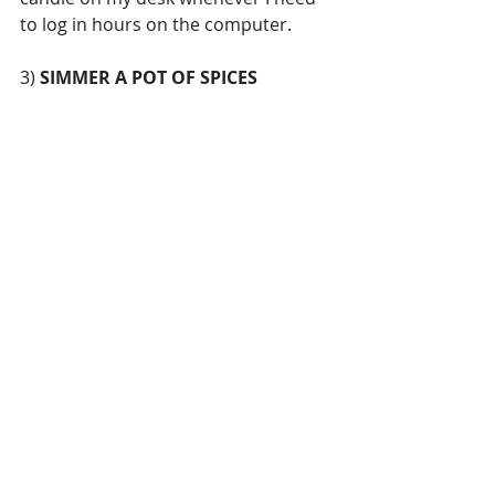
to log in hours on the computer. 
3) 
SIMMER A POT OF SPICES