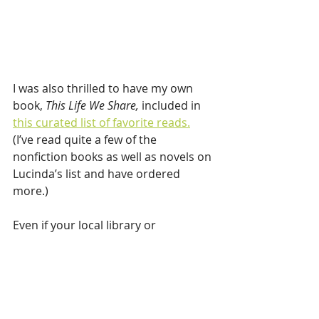
I was also thrilled to have my own 
book, 
This Life We Share,
 included in 
this curated list of favorite reads.
(I’ve read quite a few of the 
nonfiction books as well as novels on 
Lucinda’s list and have ordered 
more.) 
Even if your local library or 
bookstore isn’t open to the public, 
most are doing curbside pickup. 
Reserve a stack of books, curl up and 
let your favorite chair cradle your 
bones while your mind travels.