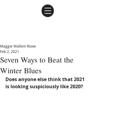
Maggie Wallem Rowe
Maggie Wallem Rowe
Feb 2, 2021
Seven Ways to Beat the
Winter Blues
Does anyone else think that 2021 
is looking suspiciously like 2020? 