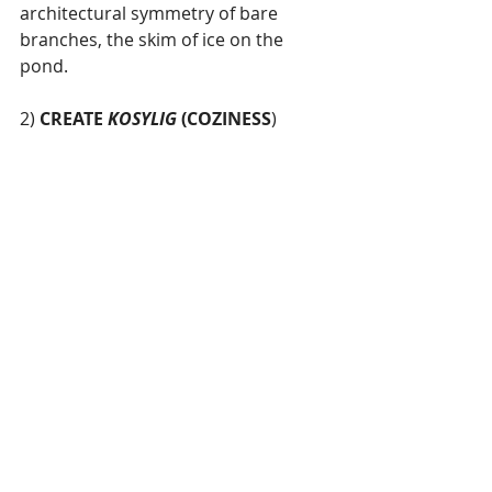
architectural symmetry of bare 
branches, the skim of ice on the 
pond. 
2) 
CREATE 
KOSYLIG 
(COZINESS
) 