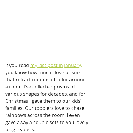
If you read 
my last post in January,
you know how much I love prisms 
that refract ribbons of color around 
a room. I’ve collected prisms of 
various shapes for decades, and for 
Christmas I gave them to our kids’ 
families. Our toddlers love to chase 
rainbows across the room! I even 
gave away a couple sets to you lovely 
blog readers. 