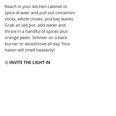
Reach in your kitchen cabinet or 
spice drawer and pull out cinnamon 
sticks, whole cloves, and bay leaves. 
Grab an old pot, add water and 
throw in a handful of spices plus 
orange peels. Simmer on a back 
burner or woodstove all day. Your 
haven will smell heavenly!
4) 
INVITE THE LIGHT IN