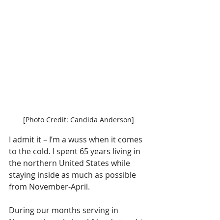
[Photo Credit: Candida Anderson]
I admit it – I’m a wuss when it comes 
to the cold. I spent 65 years living in 
the northern United States while 
staying inside as much as possible 
from November-April.
During our months serving in 