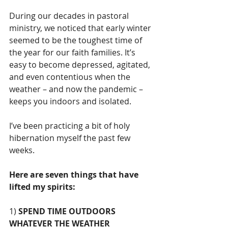
During our decades in pastoral 
ministry, we noticed that early winter 
seemed to be the toughest time of 
the year for our faith families. It’s 
easy to become depressed, agitated, 
and even contentious when the 
weather – and now the pandemic – 
keeps you indoors and isolated.
I’ve been practicing a bit of holy 
hibernation myself the past few 
weeks. 
Here are seven things that have 
lifted my spirits:
1) 
SPEND TIME OUTDOORS 
WHATEVER THE WEATHER