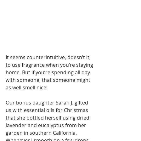
It seems counterintuitive, doesn’t it, 
to use fragrance when you’re staying 
home. But if you’re spending all day 
with someone, that someone might 
as well smell nice! 
Our bonus daughter Sarah J. gifted 
us with essential oils for Christmas 
that she bottled herself using dried 
lavender and eucalyptus from her 
garden in southern California. 
Whenever I smooth on a few drops 