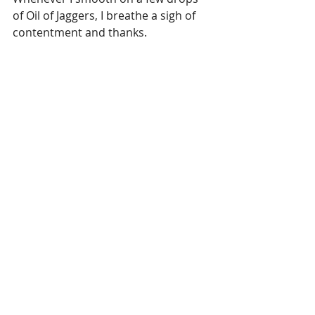
of Oil of Jaggers, I breathe a sigh of 
contentment and thanks.