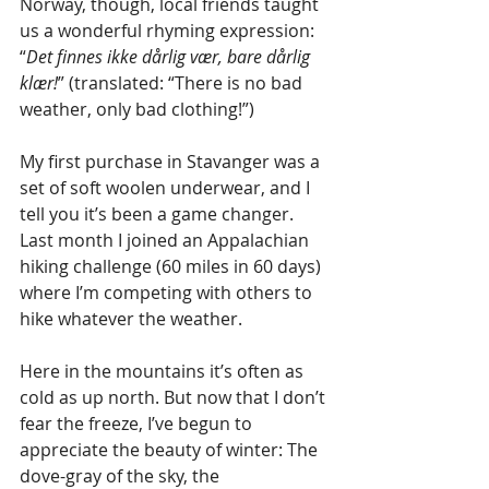
Norway, though, local friends taught 
us a wonderful rhyming expression: 
“
Det finnes ikke dårlig vær, bare dårlig 
klær!
” (translated: “There is no bad 
weather, only bad clothing!”) 
My first purchase in Stavanger was a 
set of soft woolen underwear, and I 
tell you it’s been a game changer. 
Last month I joined an Appalachian 
hiking challenge (60 miles in 60 days) 
where I’m competing with others to 
hike whatever the weather. 
Here in the mountains it’s often as 
cold as up north. But now that I don’t 
fear the freeze, I’ve begun to 
appreciate the beauty of winter: The 
dove-gray of the sky, the 