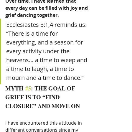
Over time, I have learned that 
every day can be filled with joy and 
grief dancing together.
Ecclesiastes 3:1,4 reminds us: 
“There is a time for 
everything, and a season for 
every activity under the 
heavens… a time to weep and 
a time to laugh, a time to 
mourn and a time to dance.”
MYTH 
#5
: THE GOAL OF 
GRIEF IS TO “FIND 
CLOSURE” AND MOVE ON
I have encountered this attitude in 
different conversations since my 