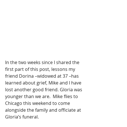
In the two weeks since I shared the 
first part of this post, lessons my 
friend Dorina –widowed at 37 –has 
learned about grief, Mike and I have 
lost another good friend. Gloria was 
younger than we are.  Mike flies to 
Chicago this weekend to come 
alongside the family and officiate at 
Gloria’s funeral. 