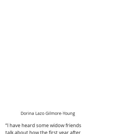
Dorina Lazo Gilmore-Young
“I have heard some widow friends 
talk about how the first year after 