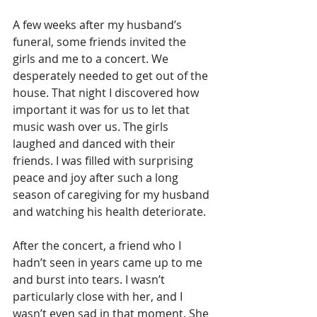
A few weeks after my husband’s 
funeral, some friends invited the 
girls and me to a concert. We 
desperately needed to get out of the 
house. That night I discovered how 
important it was for us to let that 
music wash over us. The girls 
laughed and danced with their 
friends. I was filled with surprising 
peace and joy after such a long 
season of caregiving for my husband 
and watching his health deteriorate.
After the concert, a friend who I 
hadn’t seen in years came up to me 
and burst into tears. I wasn’t 
particularly close with her, and I 
wasn’t even sad in that moment. She 