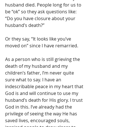
husband died. People long for us to 
be “ok” so they ask questions like: 
“Do you have closure about your 
husband’s death?” 
Or they say, “It looks like you’ve 
moved on” since I have remarried.
As a person who is still grieving the 
death of my husband and my 
children’s father, I’m never quite 
sure what to say. I have an 
indescribable peace in my heart that 
God is and will continue to use my 
husband’s death for His glory. I trust 
God in this. I’ve already had the 
privilege of seeing the way He has 
saved lives, encouraged souls, 