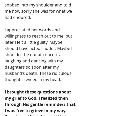
sobbed into my shoulder and told 
me how sorry she was for what we 
had endured. 
I appreciated her words and 
willingness to reach out to me, but 
later I felt a little guilty. Maybe I 
should have acted sadder. Maybe I 
shouldn’t be out at concerts 
laughing and dancing with my 
daughters so soon after my 
husband’s death. These ridiculous 
thoughts swirled in my head.
I brought these questions about 
my grief to God. I realized then 
through His gentle reminders that 
I was free to grieve in my way. 