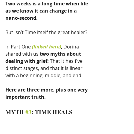
Two weeks is a long time when life 
as we know it can change in a 
nano-second.
But isn’t Time itself the great healer?
In Part One 
(linked here)
, Dorina 
shared with us 
two myths about 
dealing with grief: 
That it has five 
distinct stages, and that it is linear 
with a beginning, middle, and end. 
Here are three more, plus one very 
important truth.
MYTH 
#3
: TIME HEALS