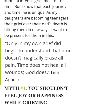
knots of intense grief most of the 
time. But I know that each journey 
and timeline is unique. As my 
daughters are becoming teenagers, 
their grief over their dad’s death is 
hitting them in new ways. I want to 
be present for them in this.
“Only in my own grief did I 
begin to understand that time 
doesn’t magically erase all 
pain. Time does not heal all 
wounds; God does.
” 
Lisa 
Appelo 
MYTH 
#4
: YOU SHOULDN’T 
FEEL JOY OR HAPPINESS 
WHILE GRIEVING