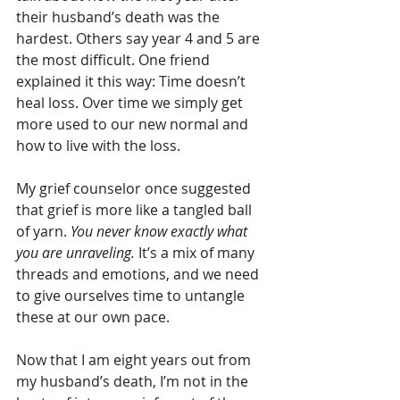
their husband’s death was the 
hardest. Others say year 4 and 5 are 
the most difficult. One friend 
explained it this way: Time doesn’t 
heal loss. Over time we simply get 
more used to our new normal and 
how to live with the loss.
My grief counselor once suggested 
that grief is more like a tangled ball 
of yarn. 
You never know exactly what 
you are unraveling. 
It’s a mix of many 
threads and emotions, and we need 
to give ourselves time to untangle 
these at our own pace. 
Now that I am eight years out from 
my husband’s death, I’m not in the 