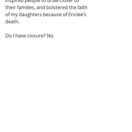
inspired people to draw closer to 
their families, and bolstered the faith 
of my daughters because of Ericlee’s 
death.
Do I have closure? No. 
Am I ready to move on? No.
 I am moving forward. Day by day, 
step by step, decision by decision, 
I 
am moving forward
.
 I am not closing a chapter. I am not 
getting over him. I am moving into a 
season where I have a choice to live 
his legacy and remember him in new 
ways. This looks different for every 
person who is grieving.