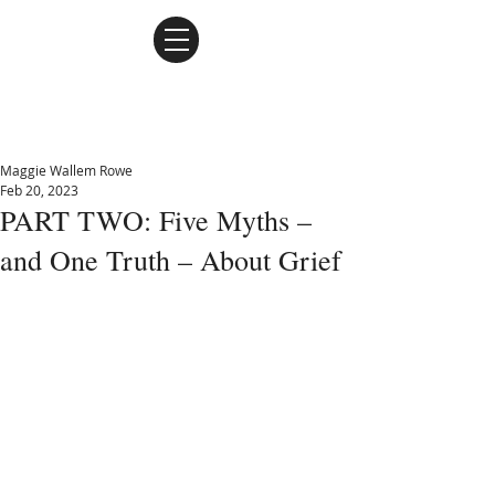
Maggie Wallem Rowe
Maggie Wallem Rowe
Feb 20, 2023
PART TWO: Five Myths –
and One Truth – About Grief