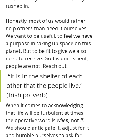
rushed in.
Honestly, most of us would rather 
help others than need it ourselves. 
We want to be useful, to feel we have 
a purpose in taking up space on this 
planet. But to be fit to give we also 
need to receive. God is omniscient, 
people are not. Reach out! 
 “It is in the shelter of each 
other that the people live.”  
(Irish proverb)
When it comes to acknowledging 
that life will be turbulent at times, 
the operative word is 
when,
 not 
if.  
We should anticipate it, adjust for it, 
and humble ourselves to ask for 