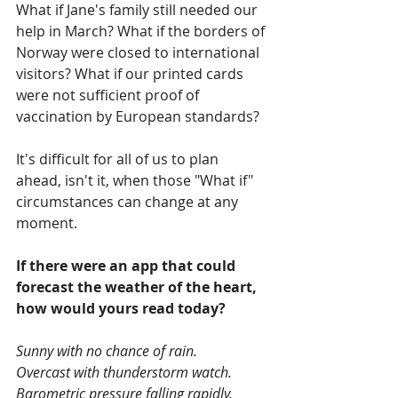
What if Jane's family still needed our 
help in March? What if the borders of 
Norway were closed to international 
visitors? What if our printed cards 
were not sufficient proof of 
vaccination by European standards?
It's difficult for all of us to plan 
ahead, isn't it, when those "What if" 
circumstances can change at any 
moment.
If there were an app that could 
forecast the weather of the heart, 
how would yours read today?
Sunny with no chance of rain.
Overcast with thunderstorm watch.
Barometric pressure falling rapidly.