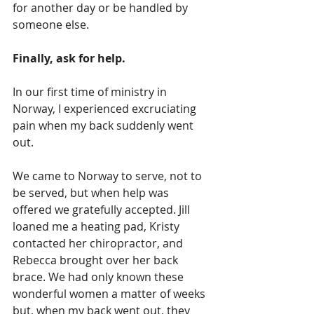
for another day or be handled by 
someone else.
Finally, ask for help.
In our first time of ministry in 
Norway, I experienced excruciating 
pain when my back suddenly went 
out.
We came to Norway to serve, not to 
be served, but when help was 
offered we gratefully accepted. Jill 
loaned me a heating pad, Kristy 
contacted her chiropractor, and 
Rebecca brought over her back 
brace. We had only known these 
wonderful women a matter of weeks 
but, when my back went out, they 