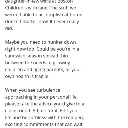
daughter-in-law were at Boston 
Children's with Jane. The stuff we 
weren't able to accomplish at home 
doesn't matter now. It never really 
did.
Maybe you need to hunker down 
right now too. Could be you’re in a 
sandwich season spread thin 
between the needs of growing 
children and aging parents, or your 
own health is fragile.
When you see turbulence 
approaching in your personal life, 
please take the advice you’d give to a 
close friend. Adjust for it. Edit your 
life and be ruthless with the red pen, 
excising commitments that can wait 