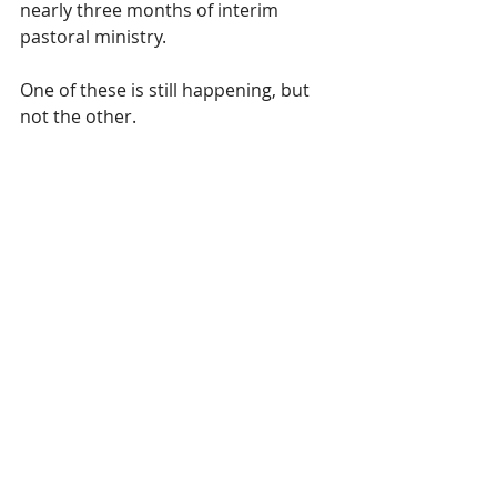
nearly three months of interim 
pastoral ministry. 
One of these is still happening, but 
not the other.