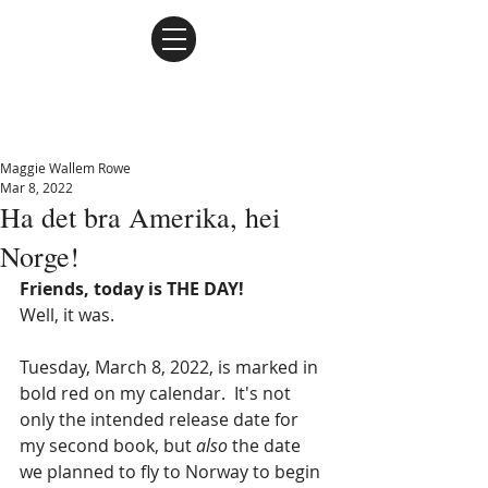
Maggie Wallem Rowe
Maggie Wallem Rowe
Mar 8, 2022
Ha det bra Amerika, hei
Norge!
Friends, today is THE DAY!
Well, it was.
Tuesday, March 8, 2022, is marked in 
bold red on my calendar.  It's not 
only the intended release date for 
my second book, but 
also
 the date 
we planned to fly to Norway to begin 