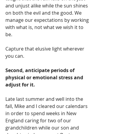
and unjust alike while the sun shines 
on both the evil and the good. We 
manage our expectations by working 
with what is, not what we wish it to 
be.
Capture that elusive light wherever 
you can.
Second, anticipate periods of 
physical or emotional stress and 
adjust for it.
Late last summer and well into the 
fall, Mike and I cleared our calendars 
in order to spend weeks in New 
England caring for two of our 
grandchildren while our son and 