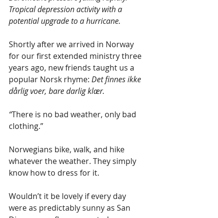
Tropical depression activity with a 
potential upgrade to a hurricane.
Shortly after we arrived in Norway 
for our first extended ministry three 
years ago, new friends taught us a 
popular Norsk rhyme: 
Det finnes ikke 
dårlig voer, bare darlig klær. 
“
There is no bad weather, only bad 
clothing.” 
Norwegians bike, walk, and hike 
whatever the weather. They simply 
know how to dress for it.
Wouldn’t it be lovely if every day 
were as predictably sunny as San 