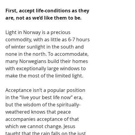
First, accept life-conditions as they 
are, not as we’d like them to be.
Light in Norway is a precious 
commodity, with as little as 6-7 hours 
of winter sunlight in the south and 
none in the north. To accommodate, 
many Norwegians build their homes 
with exceptionally large windows to 
make the most of the limited light.
Acceptance isn’t a popular position 
in the “live your best life now” era, 
but the wisdom of the spiritually-
weathered knows that peace 
accompanies acceptance of that 
which we cannot change. Jesus 
taught that the rain falls on the just 