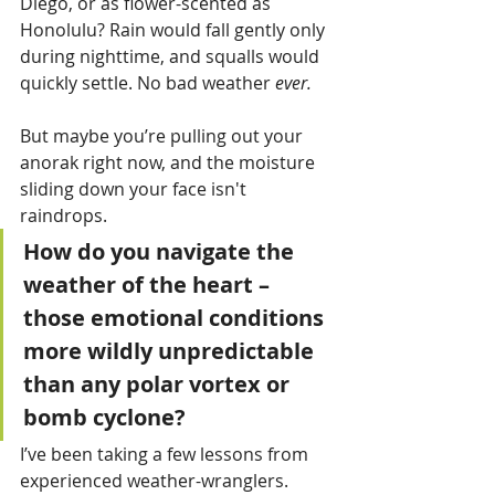
Diego, or as flower-scented as 
Honolulu? Rain would fall gently only 
during nighttime, and squalls would 
quickly settle. No bad weather 
ever.
But maybe you’re pulling out your 
anorak right now, and the moisture 
sliding down your face isn't 
raindrops. 
How do you navigate the 
weather of the heart – 
those emotional conditions 
more wildly unpredictable 
than any polar vortex or 
bomb cyclone? 
I’ve been taking a few lessons from 
experienced weather-wranglers.