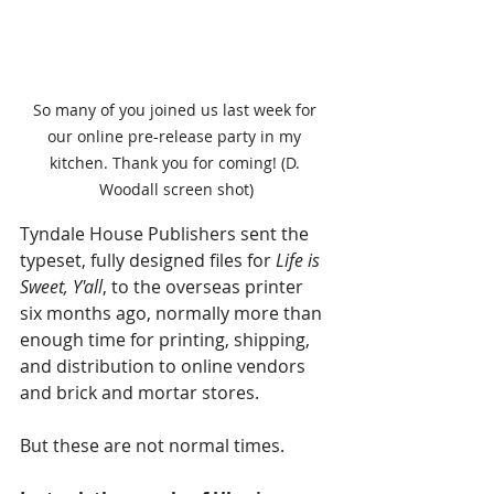
So many of you joined us last week for 
our online pre-release party in my 
kitchen. Thank you for coming! (D. 
Woodall screen shot)
Tyndale House Publishers sent the 
typeset, fully designed files for 
Life is 
Sweet, Y'all
, to the overseas printer 
six months ago, normally more than 
enough time for printing, shipping, 
and distribution to online vendors 
and brick and mortar stores.
But these are not normal times.