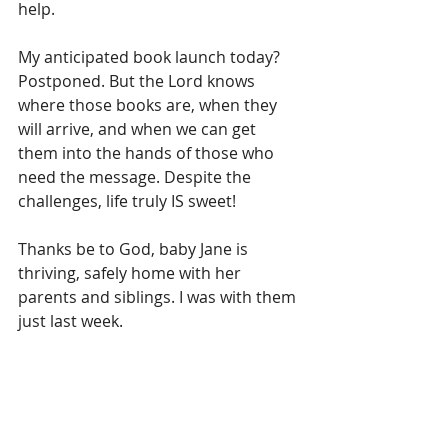
help. 
My anticipated book launch today? 
Postponed. But the Lord knows 
where those books are, when they 
will arrive, and when we can get 
them into the hands of those who 
need the message. Despite the 
challenges, life truly IS sweet!
Thanks be to God, baby Jane is 
thriving, safely home with her 
parents and siblings. I was with them 
just last week.