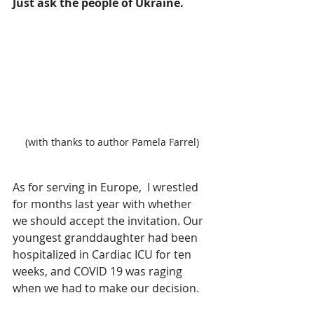
Just ask the people of Ukraine.
(with thanks to author Pamela Farrel)
As for serving in Europe,  I wrestled 
for months last year with whether 
we should accept the invitation. Our 
youngest granddaughter had been 
hospitalized in Cardiac ICU for ten 
weeks, and COVID 19 was raging 
when we had to make our decision.