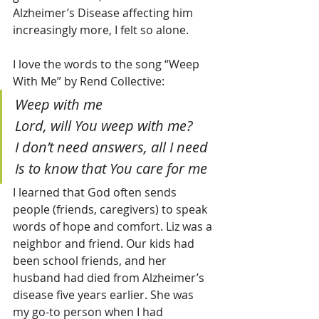
Alzheimer’s Disease affecting him 
increasingly more, I felt so alone.
I love the words to the song “Weep 
With Me” by Rend Collective:
Weep with me
Lord, will You weep with me?
I don’t need answers, all I need
Is to know that You care for me
I learned that God often sends 
people (friends, caregivers) to speak 
words of hope and comfort. Liz was a 
neighbor and friend. Our kids had 
been school friends, and her 
husband had died from Alzheimer’s 
disease five years earlier. She was 
my go-to person when I had 