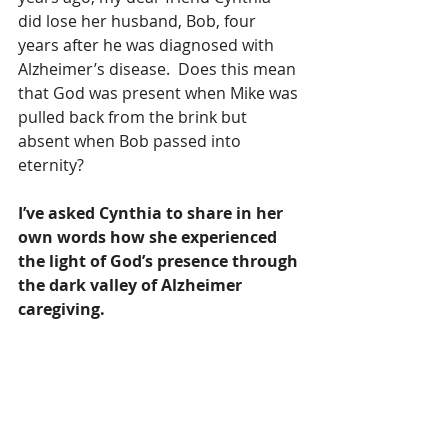
did lose her husband, Bob, four 
years after he was diagnosed with 
Alzheimer’s disease.  Does this mean 
that God was present when Mike was 
pulled back from the brink but 
absent when Bob passed into 
eternity?
I’ve asked Cynthia to share in her 
own words how she experienced 
the light of God’s presence through 
the dark valley of Alzheimer 
caregiving.