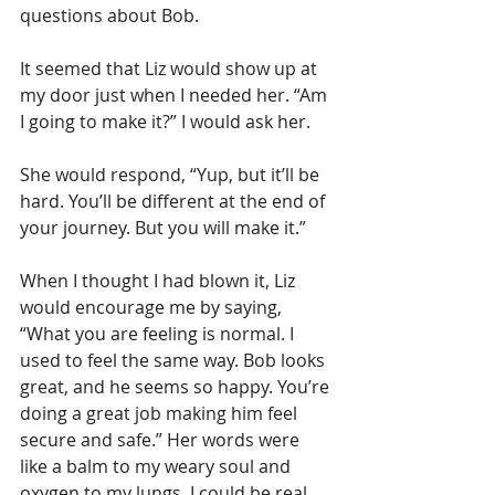
questions about Bob.
It seemed that Liz would show up at 
my door just when I needed her. “Am 
I going to make it?” I would ask her.
She would respond, “Yup, but it’ll be 
hard. You’ll be different at the end of 
your journey. But you will make it.”
When I thought I had blown it, Liz 
would encourage me by saying, 
“What you are feeling is normal. I 
used to feel the same way. Bob looks 
great, and he seems so happy. You’re 
doing a great job making him feel 
secure and safe.” Her words were 
like a balm to my weary soul and 
oxygen to my lungs. I could be real 