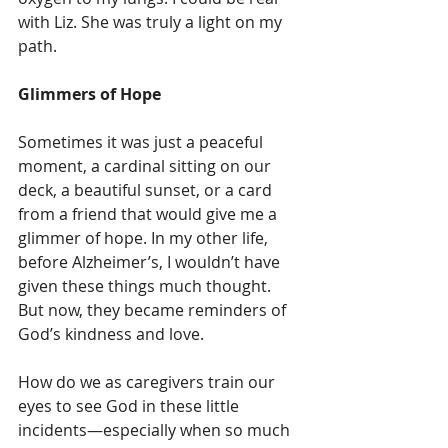
with Liz. She was truly a light on my 
path.
Glimmers of Hope
Sometimes it was just a peaceful 
moment, a cardinal sitting on our 
deck, a beautiful sunset, or a card 
from a friend that would give me a 
glimmer of hope. In my other life, 
before Alzheimer’s, I wouldn’t have 
given these things much thought. 
But now, they became reminders of 
God’s kindness and love.
How do we as caregivers train our 
eyes to see God in these little 
incidents—especially when so much 