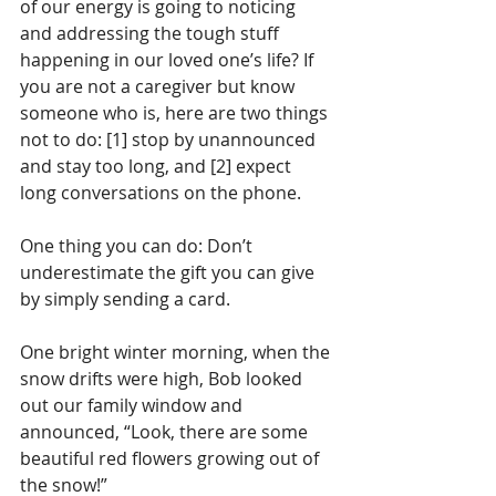
of our energy is going to noticing 
and addressing the tough stuff 
happening in our loved one’s life? If 
you are not a caregiver but know 
someone who is, here are two things 
not to do: [1] stop by unannounced 
and stay too long, and [2] expect 
long conversations on the phone.
One thing you can do: Don’t 
underestimate the gift you can give 
by simply sending a card.
One bright winter morning, when the 
snow drifts were high, Bob looked 
out our family window and 
announced, “Look, there are some 
beautiful red flowers growing out of 
the snow!”