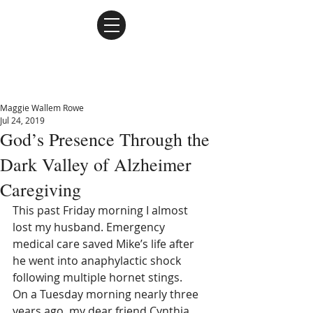
Maggie Wallem Rowe
Maggie Wallem Rowe
Jul 24, 2019
God’s Presence Through the
Dark Valley of Alzheimer
Caregiving
This past Friday morning I almost 
lost my husband. Emergency 
medical care saved Mike’s life after 
he went into anaphylactic shock 
following multiple hornet stings.
On a Tuesday morning nearly three 
years ago, my dear friend Cynthia 