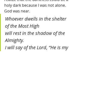
holy dark because I was not alone. 
God was near.
Whoever dwells in the shelter 
of the Most High
will rest in the shadow of the 
Almighty.
I will say of the Lord, “He is my 
refuge and my fortress,
my God, in whom I trust.”
He will cover you with His 
feathers,
and under his wings you will 
find refuge;
his faithfulness will be your 
shield and rampart.