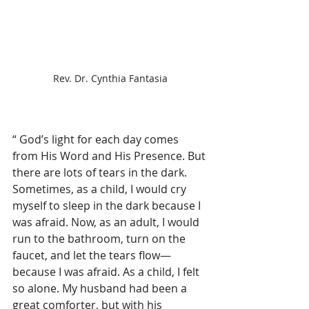
Rev. Dr. Cynthia Fantasia
“ God’s light for each day comes 
from His Word and His Presence. But 
there are lots of tears in the dark. 
Sometimes, as a child, I would cry 
myself to sleep in the dark because I 
was afraid. Now, as an adult, I would 
run to the bathroom, turn on the 
faucet, and let the tears flow—
because I was afraid. As a child, I felt 
so alone. My husband had been a 
great comforter, but with his 