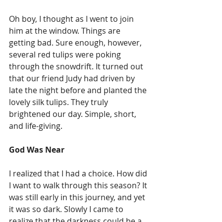
Oh boy, I thought as I went to join 
him at the window. Things are 
getting bad. Sure enough, however, 
several red tulips were poking 
through the snowdrift. It turned out 
that our friend Judy had driven by 
late the night before and planted the 
lovely silk tulips. They truly 
brightened our day. Simple, short, 
and life-giving.
God Was Near
I realized that I had a choice. How did 
I want to walk through this season? It 
was still early in this journey, and yet 
it was so dark. Slowly I came to 
realize that the darkness could be a 