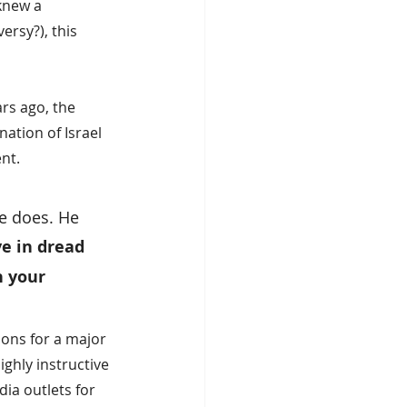
knew a 
rsy?), this 
ars ago, the 
ation of Israel 
nt.
e does. He 
ve in dread 
 your 
ions for a major 
ghly instructive 
ia outlets for 