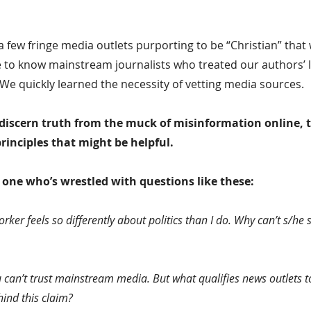
 few fringe media outlets purporting to be “Christian” that
 to know mainstream journalists who treated our authors’ li
 We quickly learned the necessity of vetting media sources.
 discern truth from the muck of misinformation online, 
 principles that might be helpful.
y one who’s wrestled with questions like these:
rker feels so differently about politics than I do. Why can’t s/he 
can’t trust mainstream media. But what qualifies news outlets t
hind this claim?