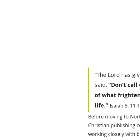
“The Lord has giv
said, 
“Don’t call
of what frighte
life.”
Isaiah 8: 11-
Before moving to North
Christian publishing c
working closely with b