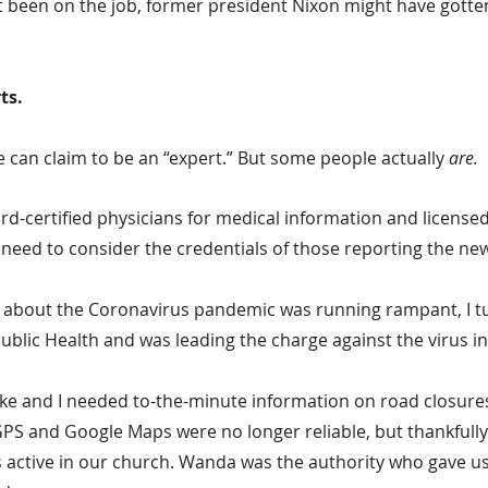
 been on the job, former president Nixon might have gotte
ts.
 can claim to be an “expert.” But some people actually 
are.
rd-certified physicians for medical information and licensed
 need to consider the credentials of those reporting the ne
about the Coronavirus pandemic was running rampant, I tu
ublic Health and was leading the charge against the virus in
ike and I needed to-the-minute information on road closures
GPS and Google Maps were no longer reliable, but thankfully 
 active in our church. Wanda was the authority who gave us