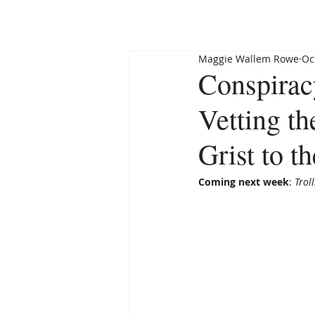
HOME
ABOUT
Maggie Wallem Rowe
Oc
Conspirac
Vetting t
Grist to 
Coming next week
: 
Trol