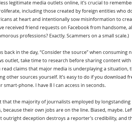
ess legitimate media outlets online, it’s crucial to remember
roliferate, including those created by foreign entities who d
icans at heart and intentionally sow misinformation to crea
ve received friend requests on Facebook from handsome, al
morous professions? Exactly. Scammers on a small scale.)
 back in the day, “Consider the source” when consuming new
ws outlet, take time to research before sharing content with
ou read claims that major media is underplaying a situation, 
king other sources yourself. It’s easy to do if you download f
r smart-phone. I have 8 I can access in seconds.
est that the majority of journalists employed by longstanding
ies, because their own jobs are on the line. Biased, maybe. Left
t outright deception destroys a reporter’s credibility, and th