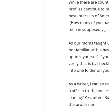
While there are countl
profiles continue to p
best interests of Amer
 (How many of you ha
men in supposedly gla
As our moms taught us
not familiar with a ne
upon it yourself. If y
verify that is by chec
into one folder on you
As a writer, I can att
traffic in truth, not l
leaning? Yes, often. Bu
the profession.