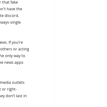
 that fake 
on't have the 
te discord. 
ways-single 
s. If you’re 
 others or acting 
the only way to 
ree news apps 
 media outlets 
 or right-
ey don’t last in 