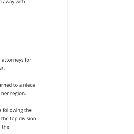
n away with 
 attorneys for 
ws.
rned to a niece 
 her region.
 following the 
the top division 
 the 