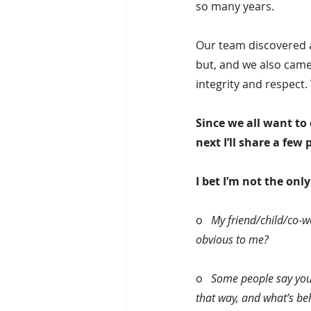
so many years.
Our team discovered a
but, and we also came
integrity and respect.
Since we all want to
next I’ll share a few
I bet I’m not the onl
o   
My friend/child/co-wo
obvious to me?
o   
Some people say you 
that way, and what’s be