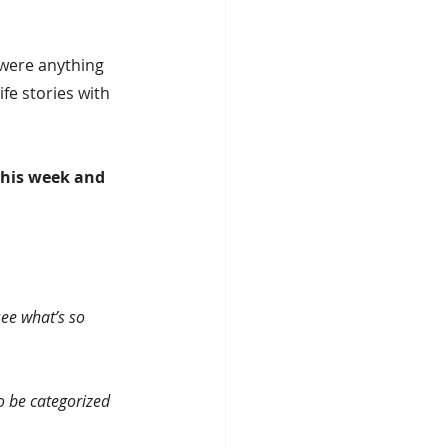
 were anything 
fe stories with 
this week and 
see what’s so 
o be categorized 