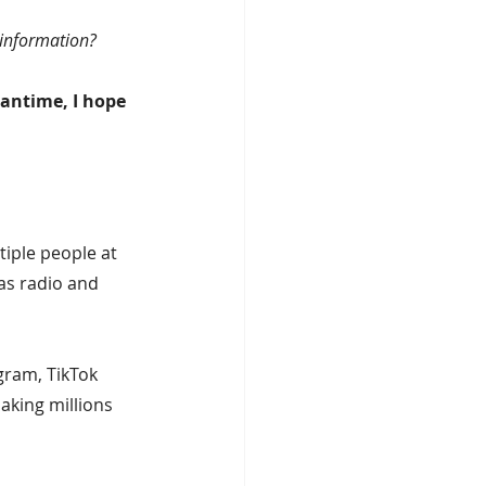
sinformation?
eantime, I hope 
iple people at 
as radio and 
gram, TikTok 
aking millions 