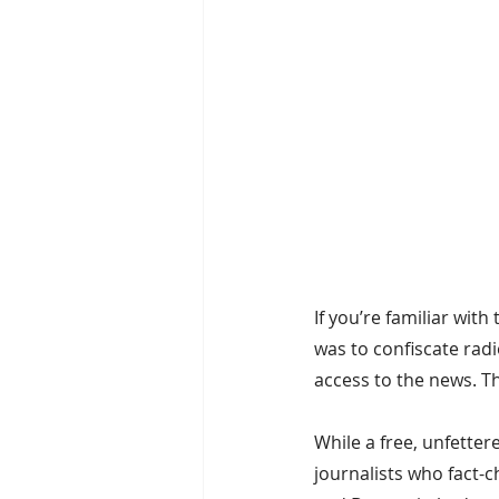
If you’re familiar with 
was to confiscate rad
access to the news. T
While a free, unfetter
journalists who fact-