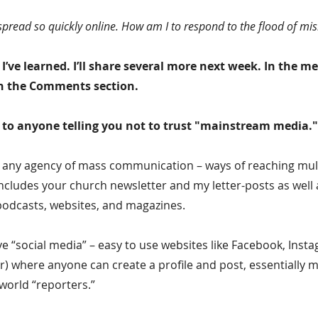
spread so quickly online. How am I to respond to the flood of mi
I’ve learned. I’ll share several more next week. In the m
 in the Comments section.
ye to anyone telling you not to trust "mainstream media."
o any agency of mass communication – ways of reaching mult
ncludes your church newsletter and my letter-posts as well 
podcasts, websites, and magazines.
 “social media” – easy to use websites like Facebook, Insta
r) where anyone can create a profile and post, essentially m
world “reporters.”