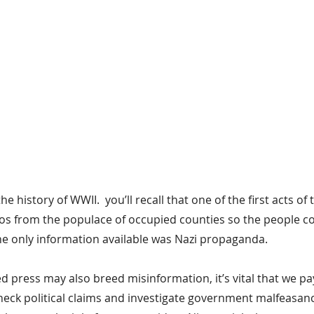
the history of WWII.  you’ll recall that one of the first acts of
ios from the populace of occupied counties so the people co
he only information available was Nazi propaganda.
ed press may also breed misinformation, it’s vital that we pa
check political claims and investigate government malfeasan