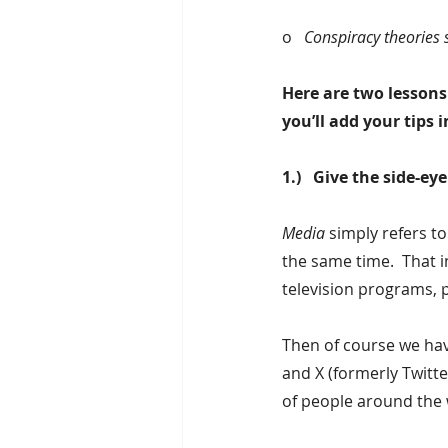
o   
Conspiracy theories 
Here are two lessons 
you’ll add your tips
1.)   Give the side-e
Media
 simply refers t
the same time.  That i
television programs, 
Then of course we have
and X (formerly Twitte
of people around the 