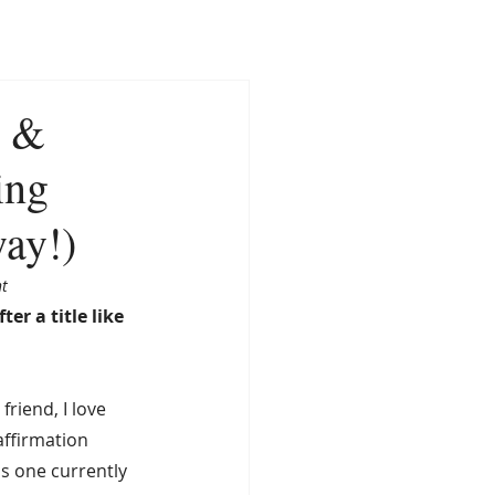
CONTACT
NEWS
, &
ing
way!)
t 
ter a title like 
friend, I love 
ffirmation 
as one currently 