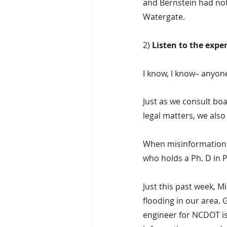
and Bernstein had not
Watergate.
2) 
Listen to the exper
I know, I know– anyone
Just as we consult boa
legal matters, we also
When misinformation 
who holds a Ph. D in P
Just this past week, M
flooding in our area. 
engineer for NCDOT is