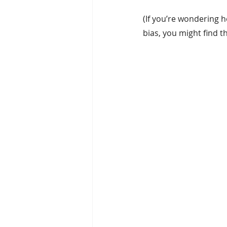
(If you’re wondering ho
bias, you might find thi