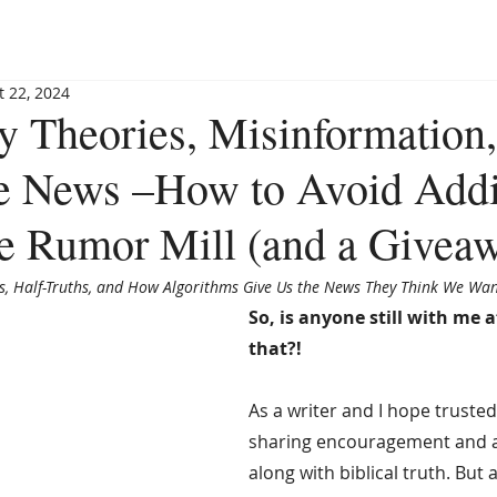
BLOG
BOOKSHOP
INVITE MAGGIE
SPEAKING
t 22, 2024
y Theories, Misinformation
he News –How to Avoid Add
the Rumor Mill (and a Givea
ls, Half-Truths, and How Algorithms Give Us the News They Think We Wan
So, is anyone still with me af
that?!
As a writer and I hope trusted 
sharing encouragement and a
along with biblical truth. But 