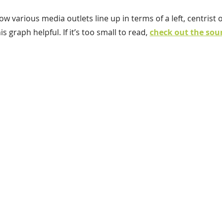
w various media outlets line up in terms of a left, centrist o
s graph helpful. If it’s too small to read, 
check out the sou