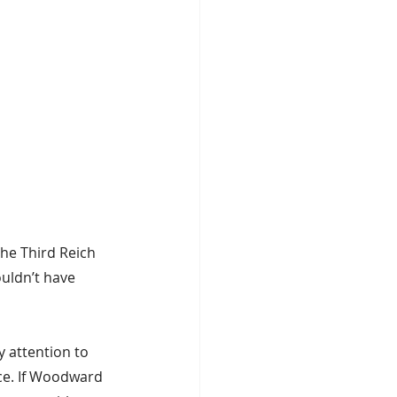
 the Third Reich 
uldn’t have 
y attention to 
ce. If Woodward 