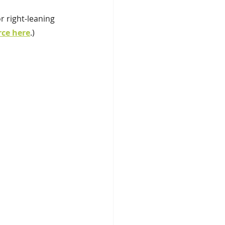
r right-leaning 
rce here
.)