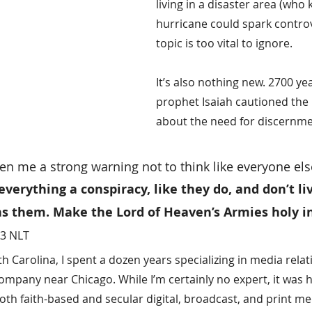
living in a disaster area (who 
hurricane could spark controve
topic is too vital to ignore.
It’s also nothing new. 2700 ye
prophet Isaiah cautioned the n
about the need for discernme
en me a strong warning not to think like everyone els
 everything a conspiracy, like they do, and don’t li
ns them. Make the Lord of Heaven’s Armies holy in
13 NLT
 Carolina, I spent a dozen years specializing in media relat
ompany near Chicago. While I’m certainly no expert, it was hi
oth faith-based and secular digital, broadcast, and print med