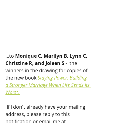
...to 
Monique C, Marilyn B, Lynn C, 
Christine R, and Joleen S 
-  the 
winners in the drawing for copies of 
the new book 
Staying Power: Building 
a Stronger Marriage When Life Sends Its 
Worst. 
If I don't already have your mailing 
address, please reply to this 
notification or email me at 
maggiewrowe@gmail.com.
 Your 
book should be on its way soon!