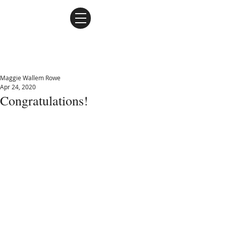
Maggie Wallem Rowe
Maggie Wallem Rowe
Apr 24, 2020
Congratulations!