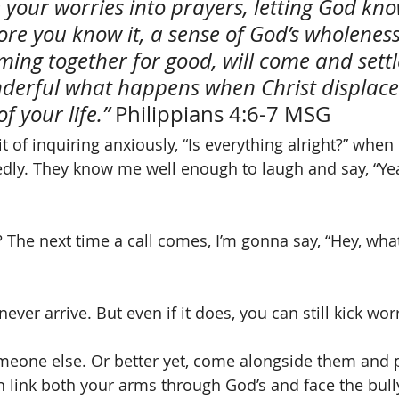
 your worries into prayers, letting God kno
ore you know it, a sense of God’s wholeness
ming together for good, will come and settl
nderful what happens when Christ displace
f your life.”
 Philippians 4:6-7 MSG
t of inquiring anxiously, “Is everything alright?” when
edly. They know me well enough to laugh and say, “Y
The next time a call comes, I’m gonna say, “Hey, wha
ver arrive. But even if it does, you can still kick worr
meone else. Or better yet, come alongside them and 
n link both your arms through God’s and face the bull