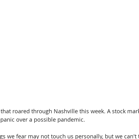
that roared through Nashville this week. A stock mar
 panic over a possible pandemic.
s we fear may not touch us personally, but we can't 