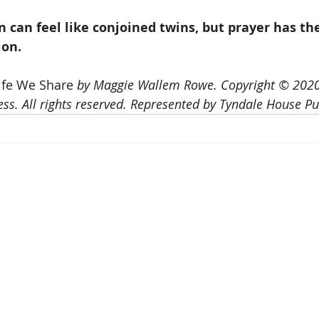
 can feel like conjoined twins, but prayer has th
ion.
ife We Share 
by Maggie Wallem Rowe. Copyright © 2020
ss. All rights reserved. Represented by Tyndale House Pub