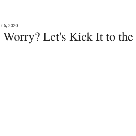
BLOG
BOOKSHOP
INVITE MAGGIE
SPEAKING
r 6, 2020
 Worry? Let's Kick It to th