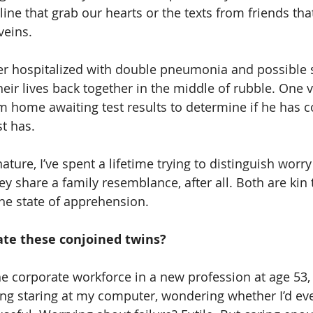
ine that grab our hearts or the texts from friends tha
veins.
r hospitalized with double pneumonia and possible s
eir lives back together in the middle of rubble. One v
m home awaiting test results to determine if he has c
t has.
ture, I’ve spent a lifetime trying to distinguish worry
ey share a family resemblance, after all. Both are kin 
the state of apprehension.
te these conjoined twins?
e corporate workforce in a new profession at age 53, 
ing staring at my computer, wondering whether I’d eve