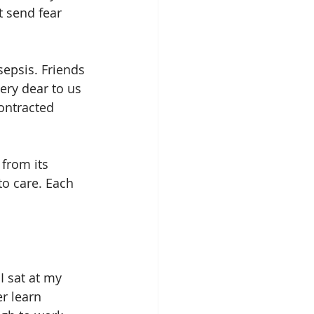
t send fear 
epsis. Friends 
ery dear to us 
ontracted 
 from its 
to care. Each 
I sat at my 
r learn 