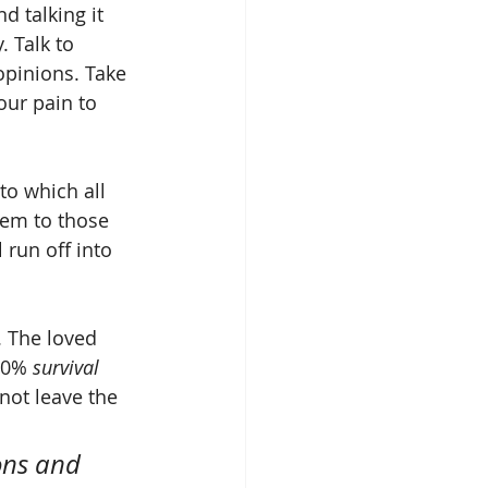
d talking it 
 Talk to 
opinions. Take 
our pain to 
to which all 
em to those 
run off into 
s. The loved 
50% 
survival
not leave the 
ons and 