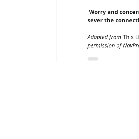
Worry and concern
sever the connect
Adapted from 
This L
permission of NavPre