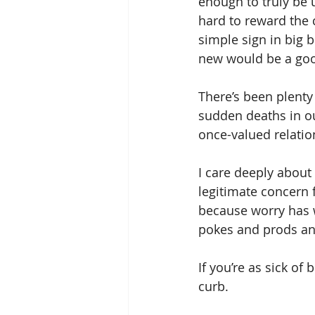
enough to truly be 
hard to reward the c
simple sign in big 
new would be a goo
There’s been plenty 
sudden deaths in ou
once-valued relatio
I care deeply about
legitimate concern f
because worry has w
pokes and prods and
If you’re as sick of 
curb.