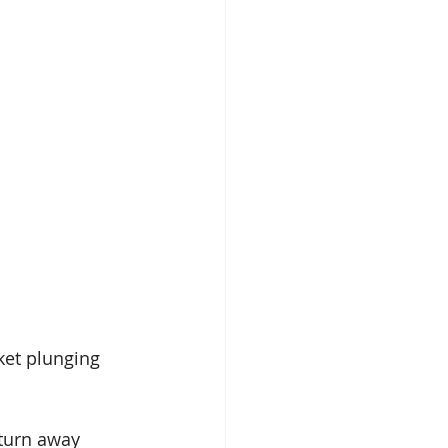
ket plunging 
turn away 