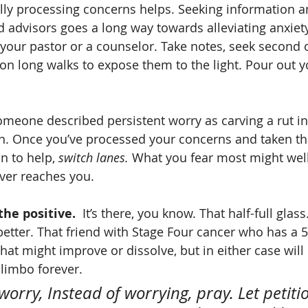
lly processing concerns helps. Seeking information an
 advisors goes a long way towards alleviating anxiety.
your pastor or a counselor. Take notes, seek second 
on long walks to expose them to the light. Pour out y
omeone described persistent worry as carving a rut in
in. Once you’ve processed your concerns and taken th
n to help, 
switch lanes.
 What you fear most might well 
ever reaches you.
he positive.  
It’s there, you know. That half-full glas
better. That friend with Stage Four cancer who has a 
hat might improve or dissolve, but in either case will 
 limbo forever.
 worry, Instead of worrying, pray. Let petiti