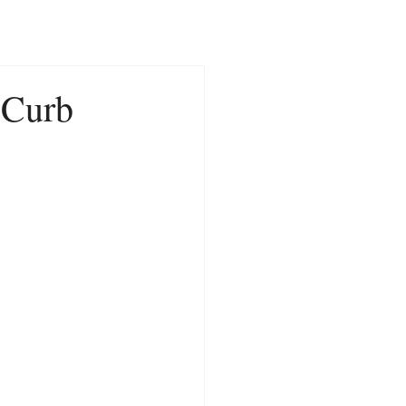
CONTACT
NEWS
e Curb