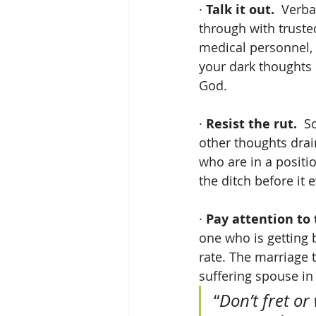
· 
Talk it out.
  Verba
through with trusted
medical personnel, 
your dark thoughts 
God.
· 
Resist the rut. 
 S
other thoughts dra
who are in a positio
the ditch before it 
· 
Pay attention to t
one who is getting 
rate. The marriage t
suffering spouse in
“
Don’t fret or