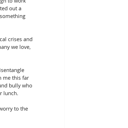
ugh to work 
ted out a 
d something 
cal crises and 
any we love, 
isentangle 
 me this far 
und bully who 
r lunch.
 worry to the 