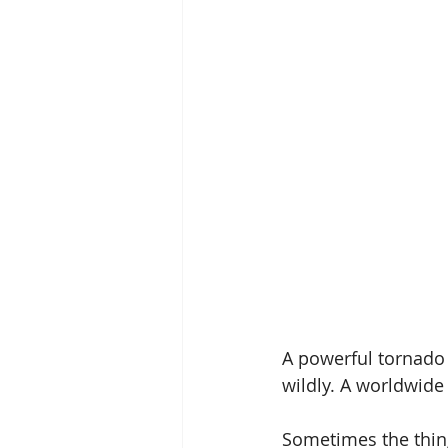
A powerful tornado 
wildly. A worldwide
Sometimes the thing