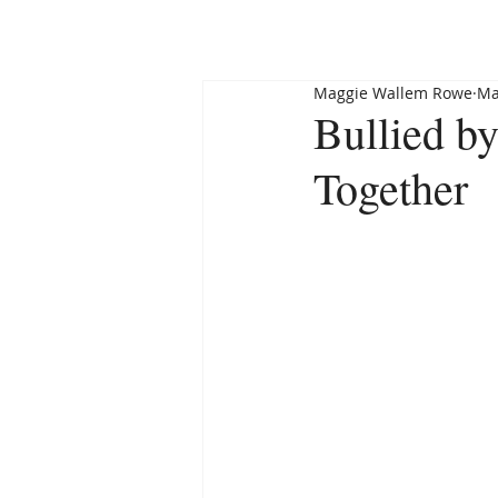
HOME
ABOUT
Maggie Wallem Rowe
Ma
Bullied by
Together