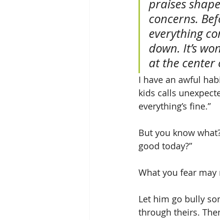
praises shape
concerns. Bef
everything co
down. It’s wo
at the center o
I have an awful habi
kids calls unexpect
everything’s fine.”
But you know what? 
good today?”
What you fear may ne
Let him go bully so
through theirs. The