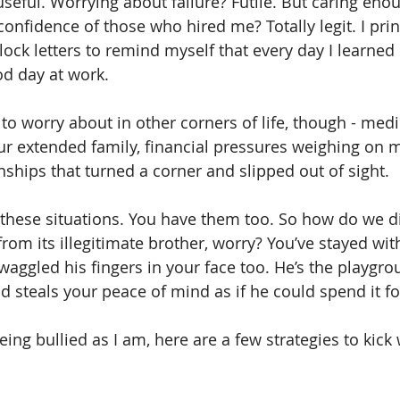
useful. Worrying about failure? Futile. But caring eno
onfidence of those who hired me? Totally legit. I prin
block letters to remind myself that every day I learne
d day at work.
to worry about in other corners of life, though - medi
r extended family, financial pressures weighing on m
nships that turned a corner and slipped out of sight.
 these situations. You have them too. So how do we d
rom its illegitimate brother, worry? You’ve stayed with
aggled his fingers in your face too. He’s the playgro
 steals your peace of mind as if he could spend it fo
being bullied as I am, here are a few strategies to kick