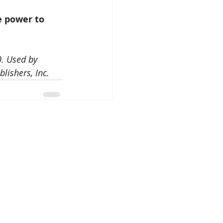
e power to 
. Used by 
lishers, Inc.