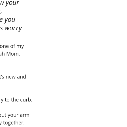
w your 
, 
e you 
s worry 
 one of my 
eah Mom, 
t’s new and 
y to the curb. 
put your arm 
y together.