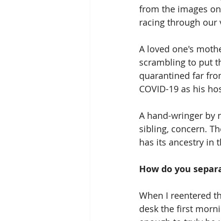
from the images onl
racing through our 
A loved one's mothe
scrambling to put th
quarantined far fro
COVID-19 as his hos
A hand-wringer by na
sibling, concern. Th
has its ancestry in 
How do you separa
When I reentered th
desk the first morn