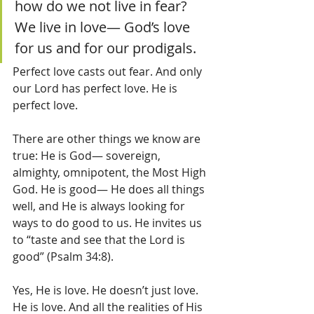
how do we not live in fear? 
We live in love— God’s love 
for us and for our prodigals.  
Perfect love casts out fear. And only 
our Lord has perfect love. He is 
perfect love.  
There are other things we know are 
true: He is God— sovereign, 
almighty, omnipotent, the Most High 
God. He is good— He does all things 
well, and He is always looking for 
ways to do good to us. He invites us 
to “taste and see that the Lord is 
good” (Psalm 34:8). 
Yes, He is love. He doesn’t just love. 
He is love. And all the realities of His 