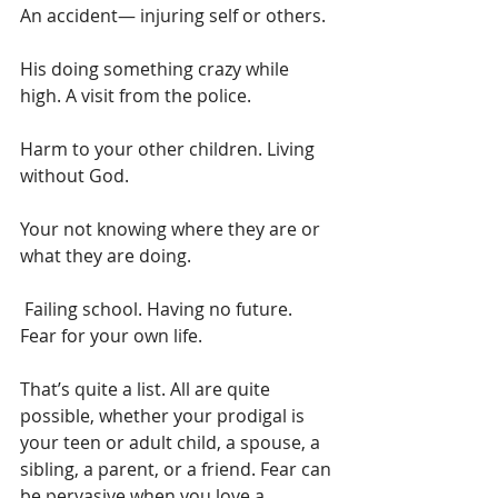
An accident— injuring self or others. 
His doing something crazy while 
high. A visit from the police. 
Harm to your other children. Living 
without God.
Your not knowing where they are or 
what they are doing.
 Failing school. Having no future. 
Fear for your own life.  
That’s quite a list. All are quite 
possible, whether your prodigal is 
your teen or adult child, a spouse, a 
sibling, a parent, or a friend. Fear can 
be pervasive when you love a 