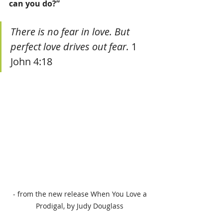
can you do?”
There is no fear in love. But 
perfect love drives out fear.
 1 
John 4:18  
 - from the new release When You Love a 
Prodigal, by Judy Douglass