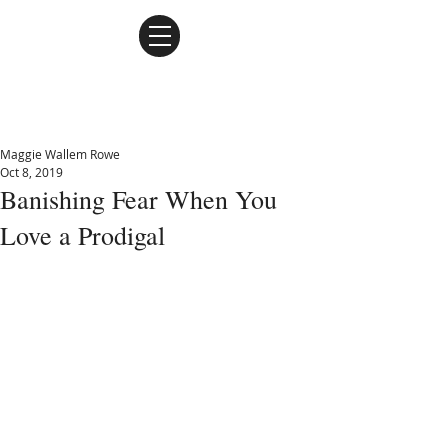
Maggie Wallem Rowe
Maggie Wallem Rowe
Oct 8, 2019
Banishing Fear When You
Love a Prodigal