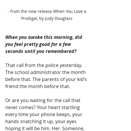
 - from the new release When You Love a 
Prodigal, by Judy Douglass
When you awoke this morning, did 
you feel pretty good for a few 
seconds until you remembered?
That call from the police yesterday. 
The school administrator the month 
before that. The parents of your kid’s 
friend the month before that.
Or are you waiting for the call that 
never comes? Your heart startling 
every time your phone beeps, your 
hands snatching it up, your eyes 
hoping it will be him. Her. Someone, 