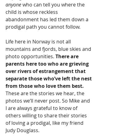
anyone
 who can tell you where the 
child is whose reckless 
abandonment has led them down a 
prodigal path you cannot follow.
Life here in Norway is not all 
mountains and fjords, blue skies and 
photo opportunities. 
There are 
parents here too who are grieving 
over rivers of estrangement that 
separate those who’ve left the nest 
from those who love them best.
These are the stories we hear, the 
photos we’ll never post. So Mike and 
I are always grateful to know of 
others willing to share their stories 
of loving a prodigal, like my friend 
Judy Douglass.