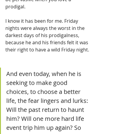
prodigal.  
I know it has been for me. Friday 
nights were always the worst in the 
darkest days of his prodigalness, 
because he and his friends felt it was 
their right to have a wild Friday night. 
And even today, when he is 
seeking to make good 
choices, to choose a better 
life, the fear lingers and lurks: 
Will the past return to haunt 
him? Will one more hard life 
event trip him up again? So 