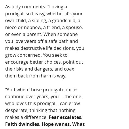
As Judy comments: “Loving a 
prodigal isn’t easy, whether it’s your 
own child, a sibling, a grandchild, a 
niece or nephew, a friend, a spouse, 
or even a parent. When someone 
you love veers off a safe path and 
makes destructive life decisions, you 
grow concerned. You seek to 
encourage better choices, point out 
the risks and dangers, and coax 
them back from harm’s way. 
"And when those prodigal choices 
continue over years, you— the one 
who loves this prodigal—can grow 
desperate, thinking that nothing 
makes a difference. 
Fear escalates. 
Faith dwindles. Hope wanes. What 