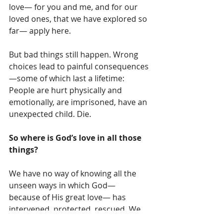
love— for you and me, and for our 
loved ones, that we have explored so 
far— apply here.  
But bad things still happen. Wrong 
choices lead to painful consequences
—some of which last a lifetime: 
People are hurt physically and 
emotionally, are imprisoned, have an 
unexpected child. Die.  
So where is God’s love in all those 
things? 
We have no way of knowing all the 
unseen ways in which God— 
because of His great love— has 
intervened, protected, rescued. We 
don’t know what we don’t know. 