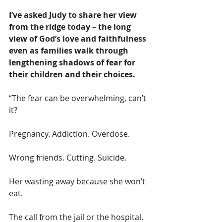
I’ve asked Judy to share her view 
from the ridge today – the long 
view of God’s love and faithfulness 
even as families walk through 
lengthening shadows of fear for 
their children and their choices. 
“The fear can be overwhelming, can’t 
it?  
Pregnancy. Addiction. Overdose. 
Wrong friends. Cutting. Suicide. 
Her wasting away because she won’t 
eat. 
The call from the jail or the hospital. 