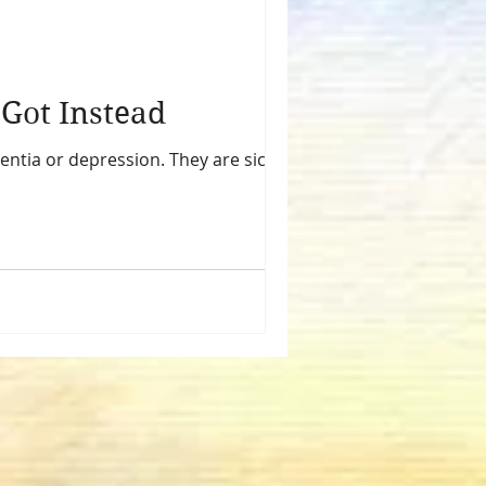
t All You’ve Got Instead
entia or depression. They are sick. And