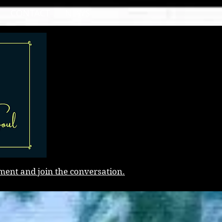
CONTACT
NEWS
ment and join the conversation.