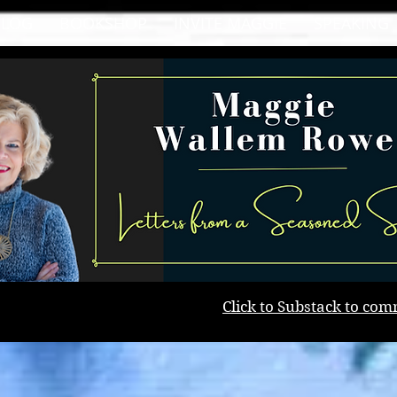
BLOG
BOOKSHOP
INVITE MAGGIE
SPEAKING
Click to Substack to com