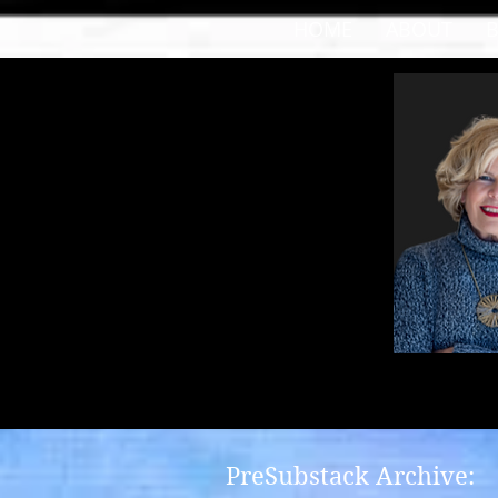
HOME
ABOUT
PreSubstack Archive: