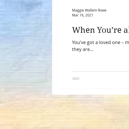
Maggie Wallem Rowe
Mar 16, 2021
You’ve got a loved one – m
they are...