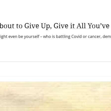
When You’re about to Give Up, Give i
ight even be yourself – who is battling Covid or cancer, dem