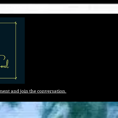
CONTACT
NEWS
ment and join the conversation.