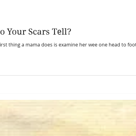
o Your Scars Tell?
first thing a mama does is examine her wee one head to foot