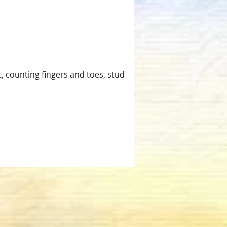
, counting fingers and toes, studying