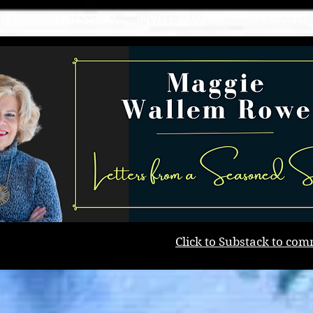
BLOG
BOOKSHOP
INVITE MAGGIE
SPEAKING
Click to Substack to com