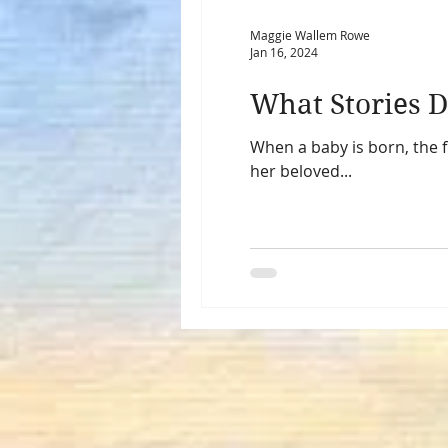
Maggie Wallem Rowe
Jan 16, 2024
What Stories D
When a baby is born, the 
her beloved...