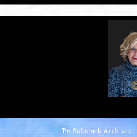
HOME
ABOUT
PreSubstack Archive: