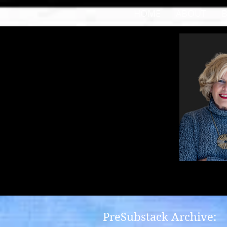
HOME
ABOUT
PreSubstack Archive: