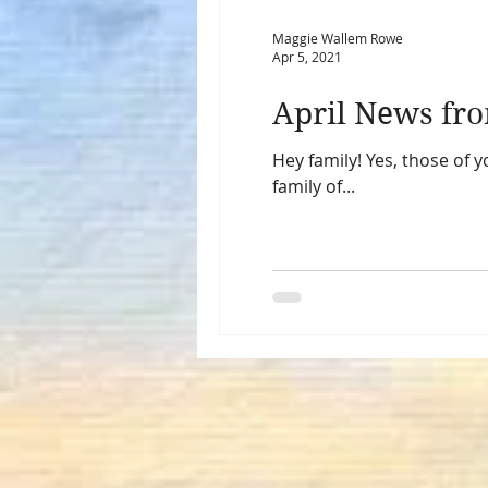
Maggie Wallem Rowe
Apr 5, 2021
April News fro
Hey family! Yes, those of
family of...