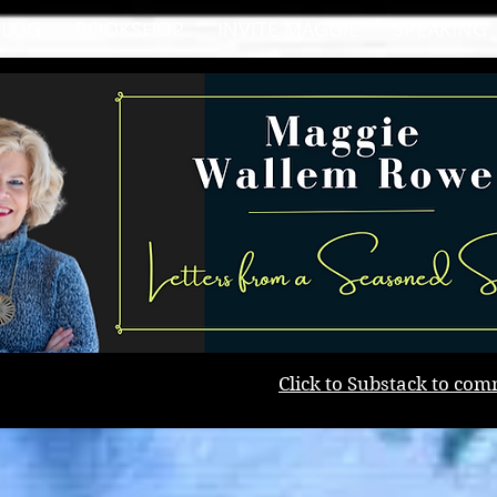
BLOG
BOOKSHOP
INVITE MAGGIE
SPEAKING
Click to Substack to com