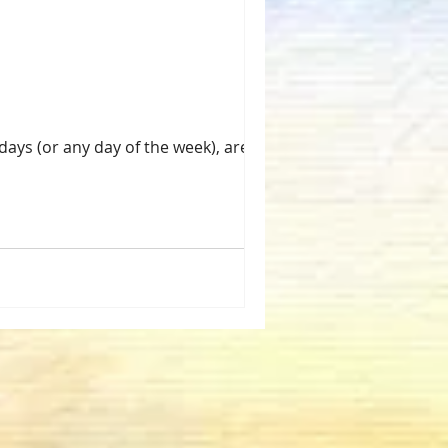
days (or any day of the week), are my