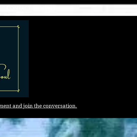
CONTACT
NEWS
ment and join the conversation.