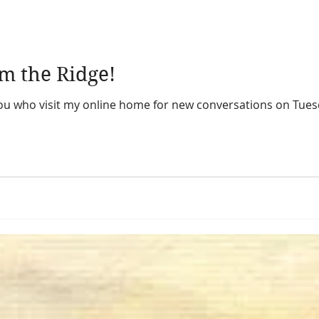
m the Ridge!
 you who visit my online home for new conversations on Tues