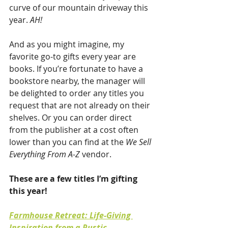
curve of our mountain driveway this 
year. 
AH!
And as you might imagine, my 
favorite go-to gifts every year are 
books. If you’re fortunate to have a 
bookstore nearby, the manager will 
be delighted to order any titles you 
request that are not already on their 
shelves. Or you can order direct 
from the publisher at a cost often 
lower than you can find at the 
We Sell 
Everything From A-Z
 vendor.
These are a few titles I’m gifting 
this year!
Farmhouse Retreat: Life-Giving 
Inspiration from a Rustic 