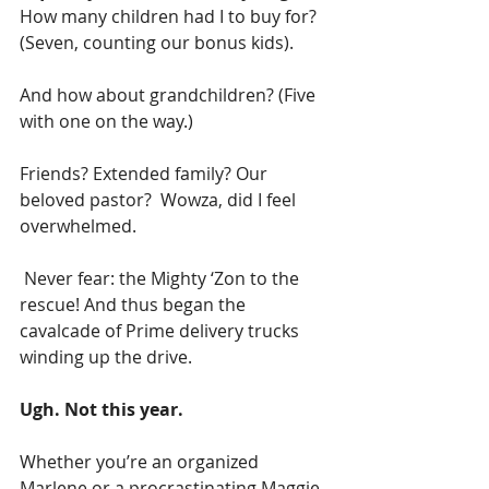
How many children had I to buy for? 
(Seven, counting our bonus kids). 
And how about grandchildren? (Five 
with one on the way.) 
Friends? Extended family? Our 
beloved pastor?  Wowza, did I feel 
overwhelmed.
 Never fear: the Mighty ‘Zon to the 
rescue! And thus began the 
cavalcade of Prime delivery trucks 
winding up the drive.
Ugh. Not this year.
Whether you’re an organized 
Marlene or a procrastinating Maggie, 