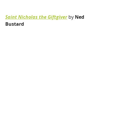
Saint Nicholas the Giftgiver
 by 
Ned 
Bustard 