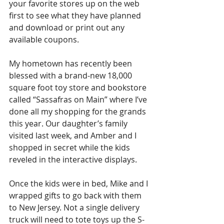
your favorite stores up on the web 
first to see what they have planned 
and download or print out any 
available coupons.
My hometown has recently been 
blessed with a brand-new 18,000 
square foot toy store and bookstore 
called “Sassafras on Main” where I’ve 
done all my shopping for the grands 
this year. Our daughter’s family 
visited last week, and Amber and I 
shopped in secret while the kids 
reveled in the interactive displays. 
Once the kids were in bed, Mike and I 
wrapped gifts to go back with them 
to New Jersey. Not a single delivery 
truck will need to tote toys up the S-