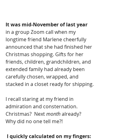
It was mid-November of last year
in a group Zoom call when my 
longtime friend Marlene cheerfully 
announced that she had finished her 
Christmas shopping. Gifts for her 
friends, children, grandchildren, and 
extended family had already been 
carefully chosen, wrapped, and 
stacked in a closet ready for shipping.
I recall staring at my friend in 
admiration and consternation. 
Christmas?  Next 
month
 already?  
Why did no one tell me?!
 I quickly calculated on my fingers: