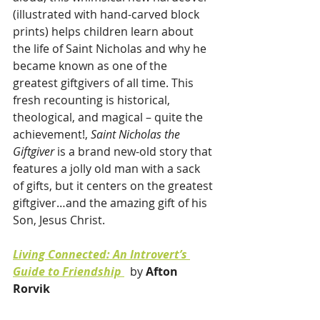
(illustrated with hand-carved block 
prints) helps children learn about 
the life of Saint Nicholas and why he 
became known as one of the 
greatest giftgivers of all time. This 
fresh recounting is historical, 
theological, and magical – quite the 
achievement!, 
Saint Nicholas the 
Giftgiver
 is a brand new-old story that 
features a jolly old man with a sack 
of gifts, but it centers on the greatest 
giftgiver…and the amazing gift of his 
Son, Jesus Christ.
Living Connected: An Introvert’s 
Guide to Friendship 
 by 
Afton 
Rorvik