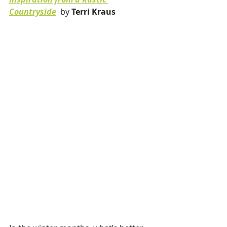
Countryside
by 
Terri Kraus