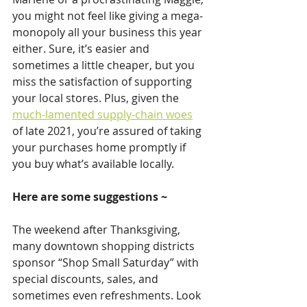
you might not feel like giving a mega-
monopoly all your business this year 
either. Sure, it’s easier and 
sometimes a little cheaper, but you 
miss the satisfaction of supporting 
your local stores. Plus, given the 
much-lamented supply-chain woes
of late 2021, you’re assured of taking 
your purchases home promptly if 
you buy what’s available locally.
Here are some suggestions ~
The weekend after Thanksgiving, 
many downtown shopping districts 
sponsor “Shop Small Saturday” with 
special discounts, sales, and 
sometimes even refreshments. Look 