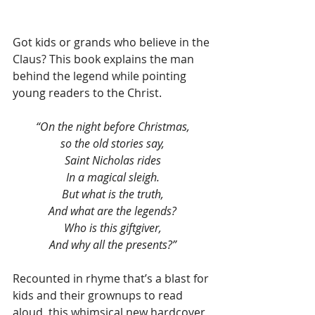
Got kids or grands who believe in the 
Claus? This book explains the man 
behind the legend while pointing 
young readers to the Christ.
“On the night before Christmas,
so the old stories say,
Saint Nicholas rides
In a magical sleigh.
But what is the truth,
And what are the legends?
Who is this giftgiver,
And why all the presents?”
Recounted in rhyme that’s a blast for 
kids and their grownups to read 
aloud, this whimsical new hardcover 