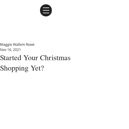
Maggie Wallem Rowe
Maggie Wallem Rowe
Nov 16, 2021
Started Your Christmas
Shopping Yet?