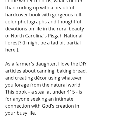
In the winter months, what’s better 
than curling up with a beautiful 
hardcover book with gorgeous full-
color photographs and thoughtful 
devotions on life in the rural beauty 
of North Carolina’s Pisgah National 
Forest? (I might be a tad bit partial 
here.). 
As a farmer’s daughter, I love the DIY 
articles about canning, baking bread, 
and creating décor using whatever 
you forage from the natural world. 
This book – a steal at under $15 - is 
for anyone seeking an intimate 
connection with God’s creation in 
your busy life. 