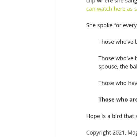
clip where she san
can watch here as s
She spoke for every
	Those who’ve 
	Those who’ve been told there’s little chance they’ll get the job, the home, the 	
	spouse, the ba
	Those who have
Those who are
Hope is a bird that s
Copyright 2021, M