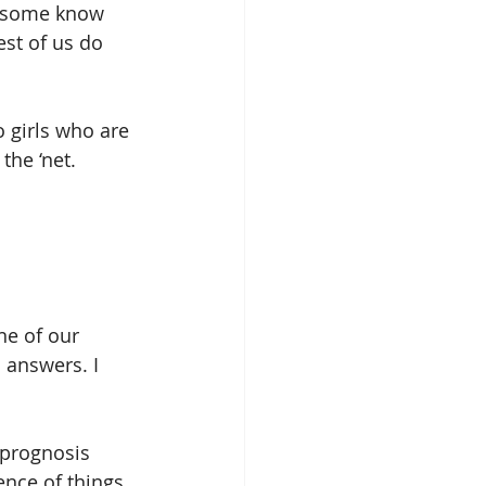
t some know 
est of us do 
the ‘net.
ne of our 
 answers. I 
 prognosis 
ence of things 