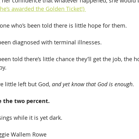
g her confidence that whatever happened, she would b
he’s awarded the Golden Ticket!) 
one who’s been told there is little hope for them.
been diagnosed with terminal illnesses.
by.
 little left but God, 
and yet know that God is enough
.
 the two percent.
ings while it is yet dark. 
aggie Wallem Rowe