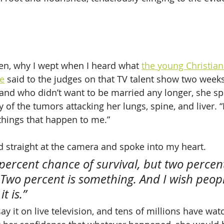
en, why I wept when I heard what 
the young Christia
e
 said to the judges on that TV talent show two week
and who didn’t want to be married any longer, she sp
y of the tumors attacking her lungs, spine, and liver. 
things that happen to me.”
 straight at the camera and spoke into my heart.
percent chance of survival, but two percent
 Two percent is something. And I wish peop
t is.”
ay it on live television, and tens of millions have wat