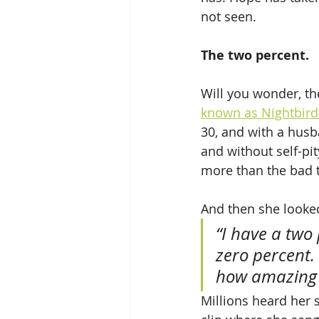
not seen. 
The two percent.
Will you wonder, th
known as Nightbird
30, and with a husb
and without self-pit
more than the bad 
And then she looked
“I have a two 
zero percent.
how amazing i
Millions heard her s