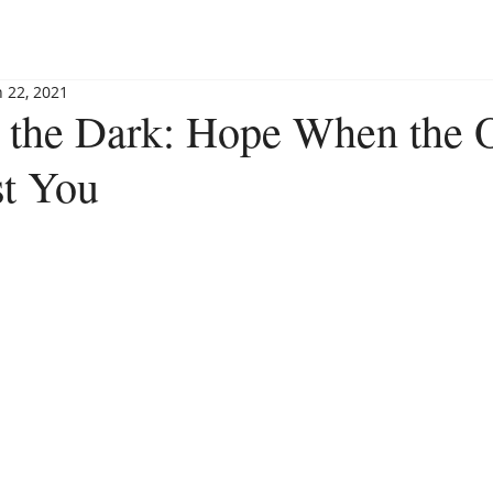
BLOG
BOOKSHOP
INVITE MAGGIE
SPEAKING
n 22, 2021
n the Dark: Hope When the 
st You