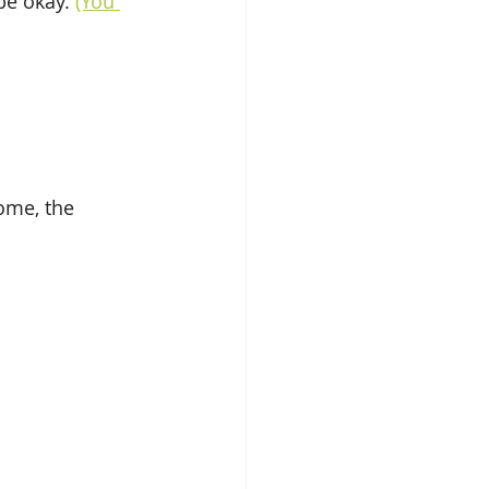
e okay. 
(You 