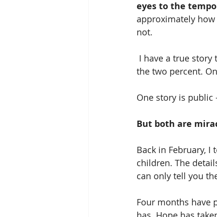
eyes to the tempor
approximately how lo
not.
 I have a true story that might help someone – two stories, in fact – of two girls who are 
the two percent. One
One story is public 
But both are mira
Back in February, I
children. The detai
can only tell you t
Four months have p
has. Hope has taken