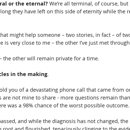
al or the eternal? 
We’re all terminal, of course, bu
ng they have left on this side of eternity while the r
 is very close to me – the other I’ve just met through 
– the other will remain private for a time.
cles in the making
. 
 told you of a devastating phone call that came from o
ls are not mine to share - more questions remain than
here was a 98% chance of the worst possible outcome.
assed, and while the diagnosis has not changed, the
 root and flourished, tenaciously clinging to the evid