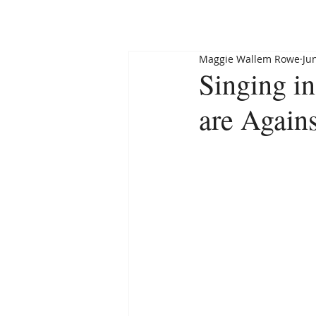
HOME
ABOUT
Maggie Wallem Rowe
Ju
Singing i
are Again