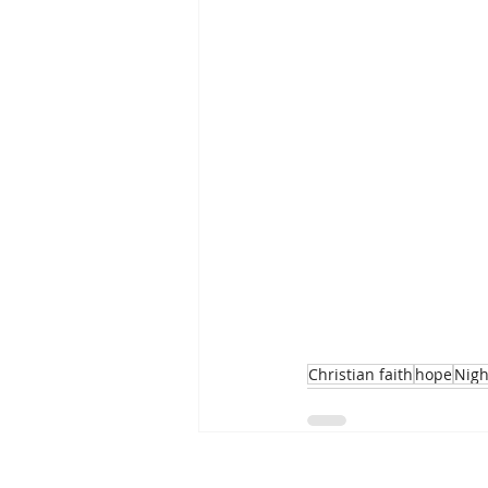
Christian faith
hope
Nigh