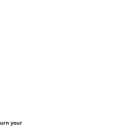
turn your 