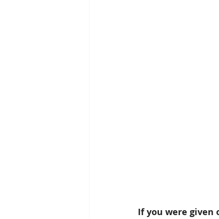
If you were given 