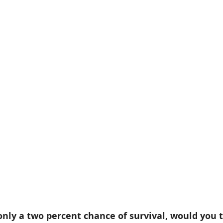
only a two percent chance of survival, would you 