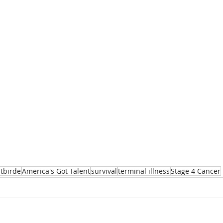
tbirde
America's Got Talent
survival
terminal illness
Stage 4 Cancer