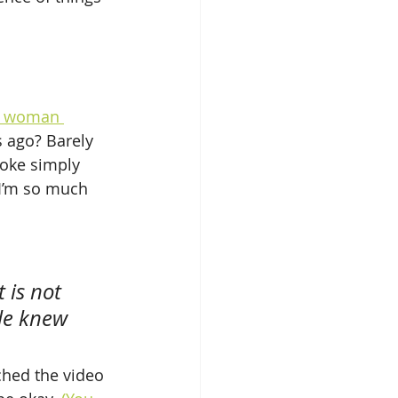
n woman 
s ago? Barely 
oke simply 
“I’m so much 
 is not 
le knew 
ched the video 