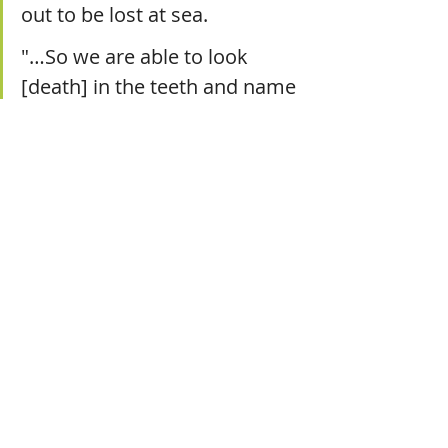
out to be lost at sea.
"…So we are able to look 
[death] in the teeth and name 
it for what it is and what it has 
done to us. Truly walking with 
God makes our sorrow 
nameable, as the Psalms 
exemplify over and over. We 
don’t have to hide from it if 
we are hidden in him.” 
Yesterday, a Christian leader I admire 
tweeted two simple words: “She’s 
home.” The mother Trillia adored 
had entered the presence of Jesus.