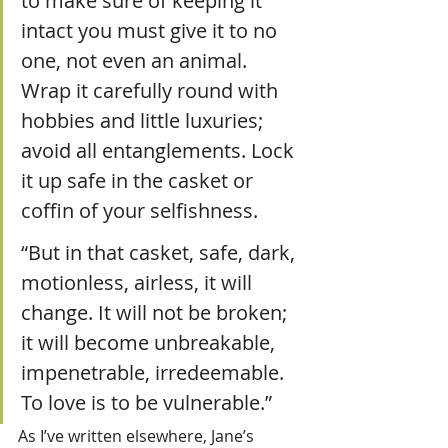
to make sure of keeping it 
intact you must give it to no 
one, not even an animal. 
Wrap it carefully round with 
hobbies and little luxuries; 
avoid all entanglements. Lock 
it up safe in the casket or 
coffin of your selfishness. 
“But in that casket, safe, dark, 
motionless, airless, it will 
change. It will not be broken; 
it will become unbreakable, 
impenetrable, irredeemable. 
To love is to be vulnerable.”
As I’ve written elsewhere, Jane’s 