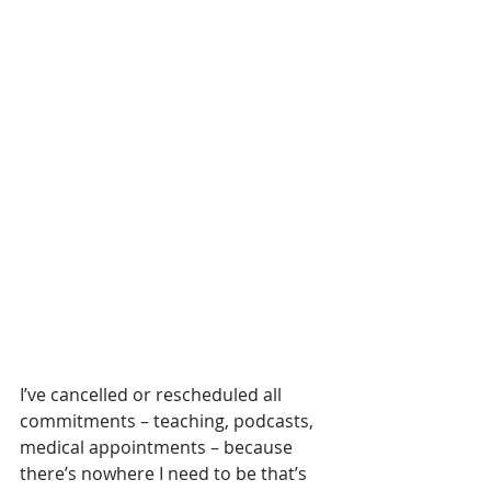
I’ve cancelled or rescheduled all 
commitments – teaching, podcasts, 
medical appointments – because 
there’s nowhere I need to be that’s 