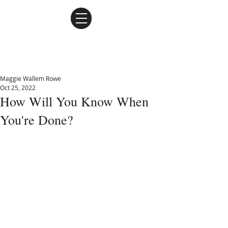
Maggie Wallem Rowe
Maggie Wallem Rowe
Oct 25, 2022
How Will You Know When
You're Done?