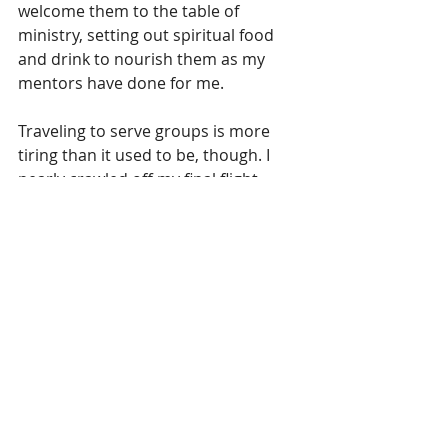
welcome them to the table of 
ministry, setting out spiritual food 
and drink to nourish them as my 
mentors have done for me. 
Traveling to serve groups is more 
tiring than it used to be, though. I 
nearly crawled off my final flight 
home to North Carolina last night. 
My body has a mind of its own, 
though as Twain once observed, age 
is a matter of mind over matter. If we 
don’t mind, it doesn’t matter.
As we walked under a canopy of 
leaves on Saturday, our little band of 
sisters stopped often to remind each 
other of promises from the Word. I 
remained silent, needing to hear 