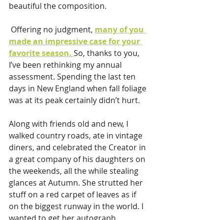
beautiful the composition.
 Offering no judgment, 
many of you 
made an impressive case for your 
favorite season. 
So, thanks to you, 
I’ve been rethinking my annual 
assessment. Spending the last ten 
days in New England when fall foliage 
was at its peak certainly didn’t hurt. 
Along with friends old and new, I 
walked country roads, ate in vintage 
diners, and celebrated the Creator in 
a great company of his daughters on 
the weekends, all the while stealing 
glances at Autumn. She strutted her 
stuff on a red carpet of leaves as if 
on the biggest runway in the world. I 
wanted to get her autograph.