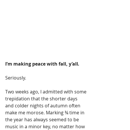
I’m making peace with fall, y’all
.    
Seriously.
Two weeks ago, I admitted with some 
trepidation that the shorter days 
and colder nights of autumn often 
make me morose. Marking ¾ time in 
the year has always seemed to be 
music in a minor key, no matter how 