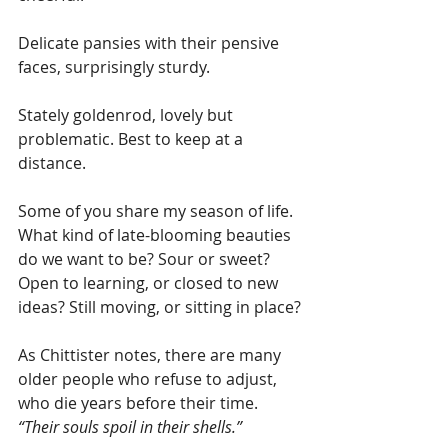
Delicate pansies with their pensive 
faces, surprisingly sturdy.
Stately goldenrod, lovely but 
problematic. Best to keep at a 
distance.
Some of you share my season of life. 
What kind of late-blooming beauties 
do we want to be? Sour or sweet? 
Open to learning, or closed to new 
ideas? Still moving, or sitting in place?
As Chittister notes, there are many 
older people who refuse to adjust, 
who die years before their time. 
“Their souls spoil in their shells.”