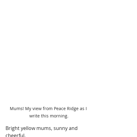
Mums! My view from Peace Ridge as I 
write this morning.
Bright yellow mums, sunny and 
cheerful.