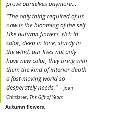
prove ourselves anymore…
"The only thing required of us 
now is the blooming of the self. 
Like autumn flowers, rich in 
color, deep in tone, sturdy in 
the wind, our lives not only 
have new color, they bring with 
them the kind of interior depth 
a fast-moving world so 
desperately needs.”  
- 
Joan 
Chittister,
 The Gift of Years
Autumn flowers.