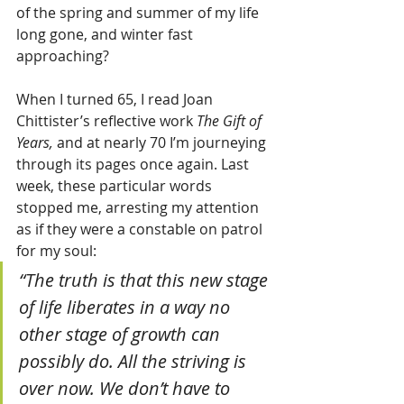
of the spring and summer of my life 
long gone, and winter fast 
approaching? 
When I turned 65, I read Joan 
Chittister’s reflective work 
The Gift of 
Years,
 and at nearly 70 I’m journeying 
through its pages once again. Last 
week, these particular words 
stopped me, arresting my attention 
as if they were a constable on patrol 
for my soul:
“The truth is that this new stage 
of life liberates in a way no 
other stage of growth can 
possibly do. All the striving is 
over now. We don’t have to 