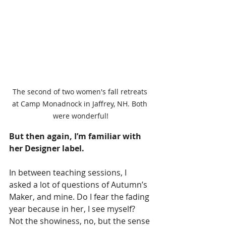
The second of two women's fall retreats 
at Camp Monadnock in Jaffrey, NH. Both 
were wonderful!
But then again, I’m familiar with 
her Designer label. 
In between teaching sessions, I 
asked a lot of questions of Autumn’s 
Maker, and mine. Do I fear the fading 
year because in her, I see myself? 
Not the showiness, no, but the sense 