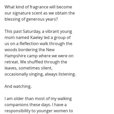
What kind of fragrance will become 
our signature scent as we obtain the 
blessing of generous years?
This past Saturday, a vibrant young 
mom named Kaeley led a group of 
us on a Reflection walk through the 
woods bordering the New 
Hampshire camp where we were on 
retreat. We shuffled through the 
leaves, sometimes silent, 
occasionally singing, always listening. 
And watching. 
I am older than most of my walking 
companions these days. I have a 
responsibility to younger women to 